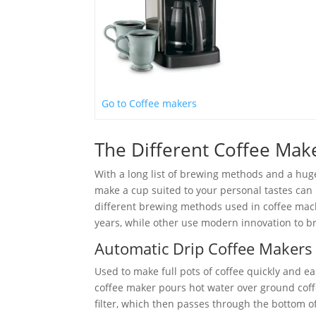
Go to Coffee makers
The Different Coffee Ma
With a long list of brewing methods and a huge
make a cup suited to your personal tastes can be
different brewing methods used in coffee mac
years, while other use modern innovation to br
Automatic Drip Coffee Makers
Used to make full pots of coffee quickly and ea
coffee maker pours hot water over ground cof
filter, which then passes through the bottom of 