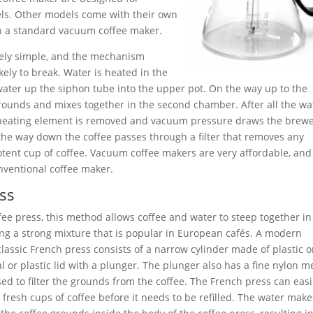
els. Other models come with their own
an a standard vacuum coffee maker.
vely simple, and the mechanism
kely to break. Water is heated in the
water up the siphon tube into the upper pot. On the way up to the
rounds and mixes together in the second chamber. After all the wa
 heating element is removed and vacuum pressure draws the brew
he way down the coffee passes through a filter that removes any
potent cup of coffee. Vacuum coffee makers are very affordable, and
nventional coffee maker.
ss
ffee press, this method allows coffee and water to steep together i
ing a strong mixture that is popular in European cafés. A modern
 classic French press consists of a narrow cylinder made of plastic o
l or plastic lid with a plunger. The plunger also has a fine nylon 
used to filter the grounds from the coffee. The French press can easi
fresh cups of coffee before it needs to be refilled. The water make