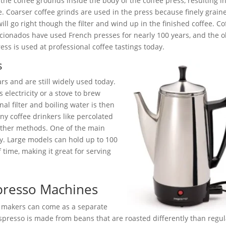
 the coffee grounds inside the body of the coffee press, resulting i
e. Coarser coffee grinds are used in the press because finely grain
ill go right though the filter and wind up in the finished coffee. Co
cionados have used French presses for nearly 100 years, and the o
ress is used at professional coffee tastings today.
s
rs and are still widely used today.
s electricity or a stove to brew
al filter and boiling water is then
y coffee drinkers like percolated
 other methods. One of the main
ty. Large models can hold up to 100
 time, making it great for serving
spresso Machines
o makers can come as a separate
spresso is made from beans that are roasted differently than regul