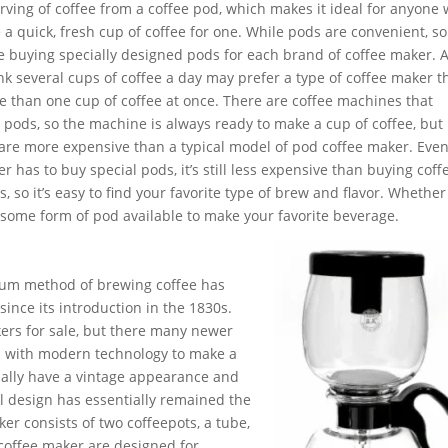
erving of coffee from a coffee pod, which makes it ideal for anyone
a quick, fresh cup of coffee for one. While pods are convenient, 
ke buying specially designed pods for each brand of coffee maker. A
k several cups of coffee a day may prefer a type of coffee maker 
 than one cup of coffee at once. There are coffee machines that
 pods, so the machine is always ready to make a cup of coffee, but
are more expensive than a typical model of pod coffee maker. Eve
r has to buy special pods, it’s still less expensive than buying coff
, so it’s easy to find your favorite type of brew and flavor. Whether
’s some form of pod available to make your favorite beverage.
uum method of brewing coffee has
ince its introduction in the 1830s.
ers for sale, but there many newer
es with modern technology to make a
ually have a vintage appearance and
l design has essentially remained the
er consists of two coffeepots, a tube,
 coffee maker are designed for