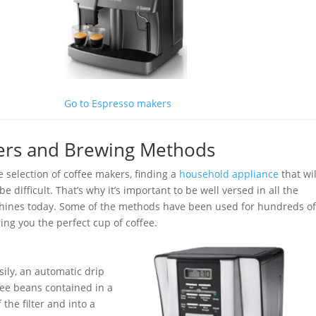
Go to Espresso makers
kers and Brewing Methods
 selection of coffee makers, finding a
household appliance
that wil
 difficult. That’s why it’s important to be well versed in all the
hines today. Some of the methods have been used for hundreds o
ing you the perfect cup of coffee.
sily, an automatic drip
fee beans contained in a
the filter and into a