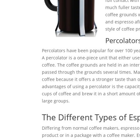
full contact with
much fuller tast
coffee grounds w
and espresso afi
style of coffee p
Percolator
Percolators have been popular for over 100 yea
A percolator is a one-piece unit that either use
coffee. The coffee grounds are held in an intern
passed through the grounds several times. Man
coffee because it offers a stronger taste than
advantages of using a percolator is the capaci
cups of coffee and brew it in a short amount of
large groups.
The Different Types of E
Differing from normal coffee makers, espress
product or in a package with a coffee maker. E