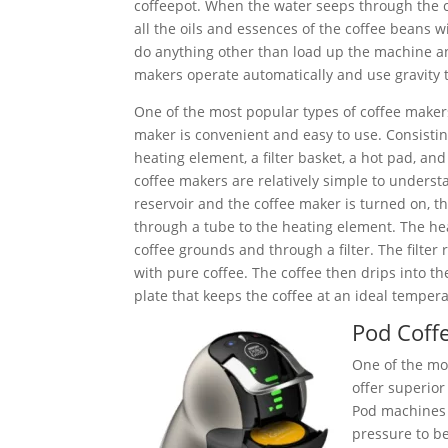
coffeepot. When the water seeps through the 
all the oils and essences of the coffee beans w
do anything other than load up the machine and
makers operate automatically and use gravity t
One of the most popular types of coffee maker
maker is convenient and easy to use. Consisting
heating element, a filter basket, a hot pad, and
coffee makers are relatively simple to understan
reservoir and the coffee maker is turned on, 
through a tube to the heating element. The he
coffee grounds and through a filter. The filter
with pure coffee. The coffee then drips into th
plate that keeps the coffee at an ideal tempera
Pod Coff
One of the mos
offer superior
Pod machines 
pressure to be