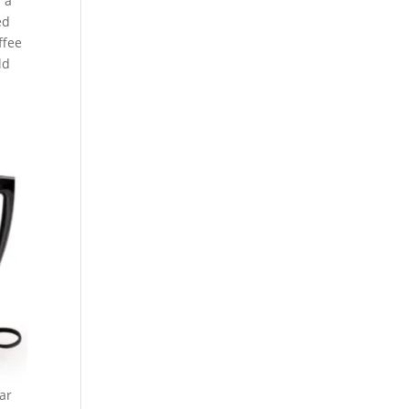
n a
ed
ffee
ld
ar