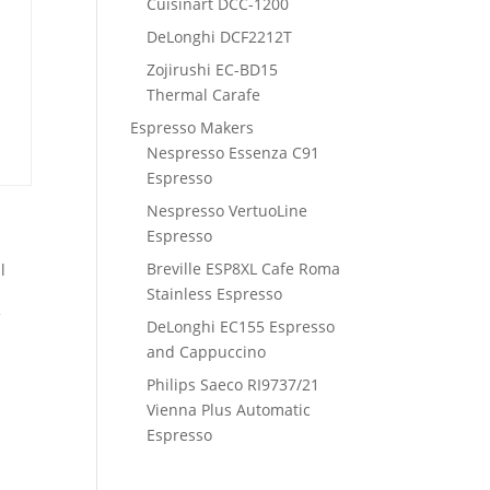
Cuisinart DCC-1200
DeLonghi DCF2212T
Zojirushi EC-BD15
Thermal Carafe
Espresso Makers
Nespresso Essenza C91
Espresso
Nespresso VertuoLine
Espresso
Breville ESP8XL Cafe Roma
l
Stainless Espresso
f
DeLonghi EC155 Espresso
and Cappuccino
Philips Saeco RI9737/21
Vienna Plus Automatic
Espresso