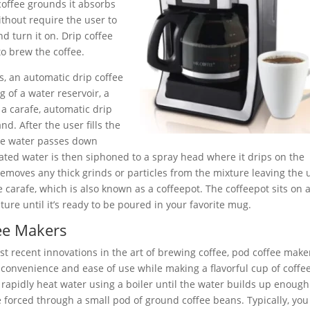
coffee grounds it absorbs
ithout require the user to
 turn it on. Drip coffee
o brew the coffee.
s, an automatic drip coffee
 of a water reservoir, a
 a carafe, automatic drip
d. After the user fills the
the water passes down
ated water is then siphoned to a spray head where it drips on the
 removes any thick grinds or particles from the mixture leaving the 
e carafe, which is also known as a coffeepot. The coffeepot sits on 
ture until it’s ready to be poured in your favorite mug.
ee Makers
t recent innovations in the art of brewing coffee, pod coffee make
 convenience and ease of use while making a flavorful cup of coffee
rapidly heat water using a boiler until the water builds up enough
 forced through a small pod of ground coffee beans. Typically, you 