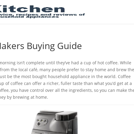
Makers Buying Guide
morning isn’t complete until they’ve had a cup of hot coffee. While
e from the local café, many people prefer to stay home and brew the
st be the most bought household appliance in the world. Coffee
 of coffee can offer a richer, fuller taste than what you’d get at a
fee, you have control over all the ingredients, so you can make th
oney by brewing at home.