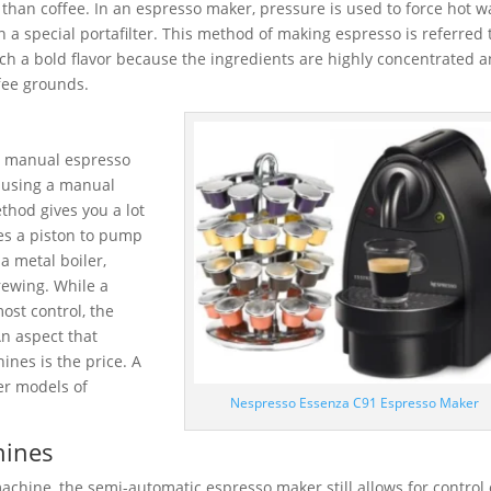
 than coffee. In an espresso maker, pressure is used to force hot w
n a special portafilter. This method of making espresso is referred 
ch a bold flavor because the ingredients are highly concentrated 
ffee grounds.
 a manual espresso
f using a manual
thod gives you a lot
es a piston to pump
a metal boiler,
rewing. While a
st control, the
An aspect that
nes is the price. A
er models of
Nespresso Essenza C91 Espresso Maker
hines
chine, the semi-automatic espresso maker still allows for control 