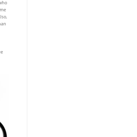
 who
some
lso,
than
n
ee