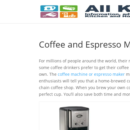
Coffee and Espresso 
For millions of people around the world, their 
some coffee drinkers prefer to get their coffe
own. The
coffee machine or espresso maker
mu
enthusiasts will tell you that a home-brewed cup
chain coffee shop. When you brew your own cof
perfect cup. You’ll also save both time and m