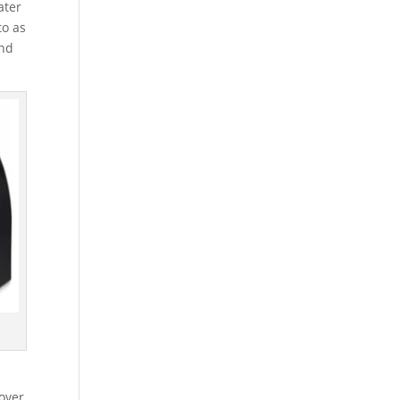
ater
to as
and
over