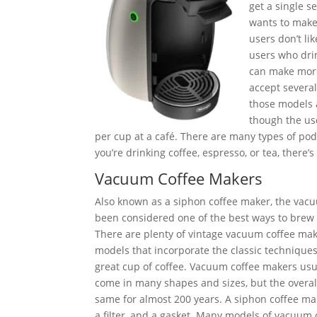
get a single s
wants to make 
users don’t li
users who drin
can make more
accept several
those models 
though the use
per cup at a café. There are many types of pods
you’re drinking coffee, espresso, or tea, there
Vacuum Coffee Makers
Also known as a siphon coffee maker, the vac
been considered one of the best ways to brew s
There are plenty of vintage vacuum coffee mak
models that incorporate the classic techniqu
great cup of coffee. Vacuum coffee makers us
come in many shapes and sizes, but the overal
same for almost 200 years. A siphon coffee mak
a filter, and a gasket. Many models of vacuum