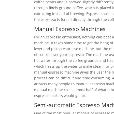
coffee beans and is brewed slightly differently
through finely ground coffee, which is placed i
extracting instead of brewing. Espresso has su
the espresso is forced directly through the co
Manual Espresso Machines
For an espresso enthusiast, nothing can beat
machine. It takes some time to get the hang o
lever and piston espresso machine, but the me
of control over your espresso. The machine us
hot water through the coffee grounds and has 
which heats up the water to make steam for b
manual espresso machine gives the user the mo
process can be difficult and time consuming. 
attracts many people to manual espresso machi
manual machine costs almost half of what oth
espresso makers would go for.
Semi-automatic Espresso Mac
One of the most popular models of espresso ma