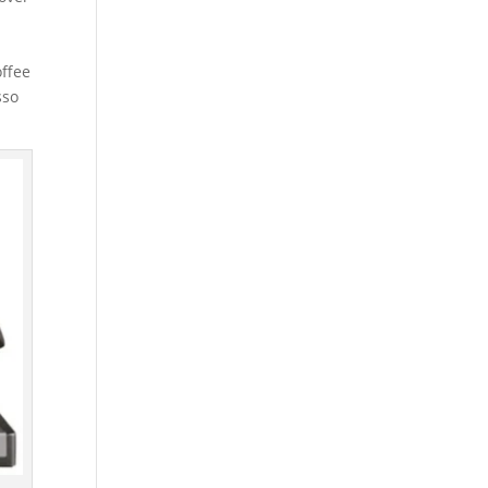
offee
sso