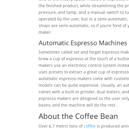
the finished product, while streamlining the p
pressure, and tamp, and a manual switch to t
operated by the user, but in a semi-automatic,
shops are semi-automatic, so if you’re fond of 
maker.
Automatic Espresso Machines
Sometimes called set and forget espresso mak
brew a cup of espresso at the touch of a butt
makers use an electronic control system inste
uses presets to extract a great cup of espress
automatic espresso makers come with customiz
models can be quite expensive. Usually, an a
comes with a built-in grinder, dual boilers, a
espresso makers are designed so the user onl
beans, and the machine will do the rest.
About the Coffee Bean
Over 6.7 metric tons of
coffee
is produced annu