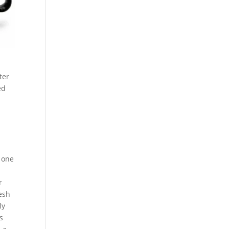
ter
ed
n one
r
mesh
ly
s