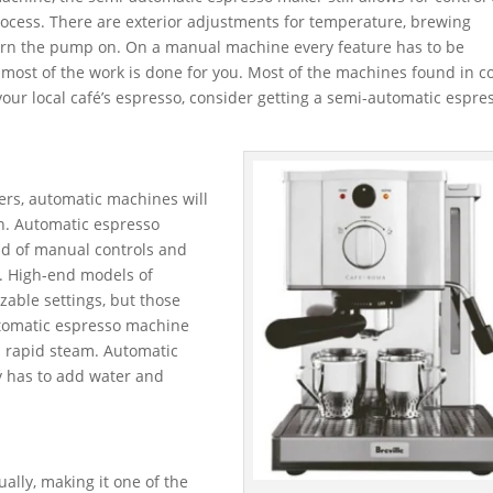
rocess. There are exterior adjustments for temperature, brewing
urn the pump on. On a manual machine every feature has to be
 most of the work is done for you. Most of the machines found in c
your local café’s espresso, consider getting a semi-automatic espre
ers, automatic machines will
on. Automatic espresso
ad of manual controls and
o. High-end models of
able settings, but those
utomatic espresso machine
nd rapid steam. Automatic
y has to add water and
ally, making it one of the