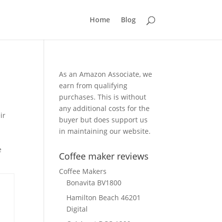
Home
Blog
As an Amazon Associate, we
earn from qualifying
purchases. This is without
any additional costs for the
ir
buyer but does support us
in maintaining our website.
e
Coffee maker reviews
Coffee Makers
Bonavita BV1800
Hamilton Beach 46201
Digital