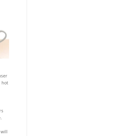
user
a hot
rs
.
will