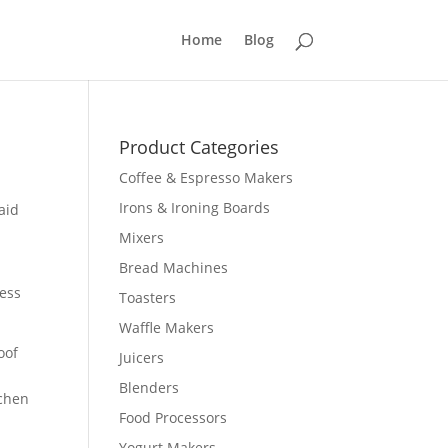
Home
Blog
Product Categories
Coffee & Espresso Makers
Irons & Ironing Boards
aid
Mixers
Bread Machines
less
Toasters
Waffle Makers
oof
Juicers
Blenders
tchen
Food Processors
Yogurt Makers