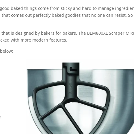
ll good baked things come from sticky and hard to manage ingredien
om that comes out perfectly baked goodies that no one can resist. S
er that is designed by bakers for bakers. The BEM800XL Scraper Mix
 packed with more modern features.
 below:
n