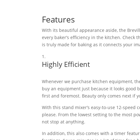
Features
With its beautiful appearance aside, the Brevill
every baker’s efficiency in the kitchen. Chec
is truly made for baking as it connects your ima
Highly Efficient
Whenever we purchase kitchen equipment, the fi
buy an equipment just because it looks good but
first and foremost. Beauty only comes next if y
With this stand mixer’s easy-to-use 12-speed 
please. From the lowest setting to the most po
not stop at anything.
In addition, this also comes with a timer featu