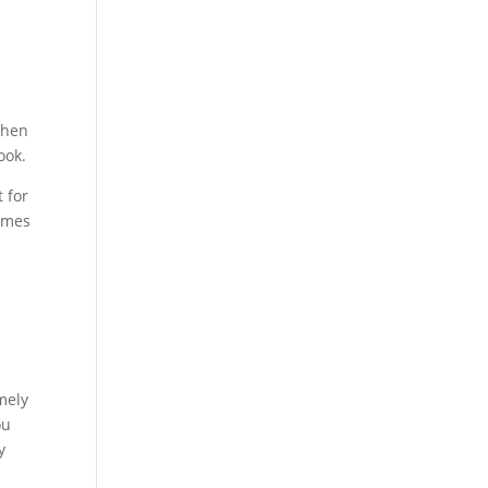
chen
ook.
 for
comes
mely
ou
y