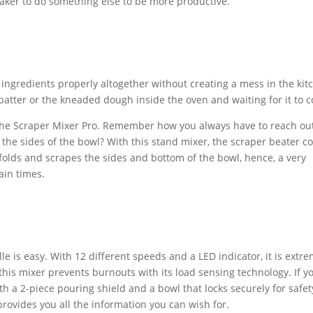
 baker to do something else to be more productive.
ingredients properly altogether without creating a mess in the kit
e batter or the kneaded dough inside the oven and waiting for it to c
 the Scraper Mixer Pro. Remember how you always have to reach out
the sides of the bowl? With this stand mixer, the scraper beater 
 folds and scrapes the sides and bottom of the bowl, hence, a very
ain times.
e is easy. With 12 different speeds and a LED indicator, it is extre
 this mixer prevents burnouts with its load sensing technology. If y
th a 2-piece pouring shield and a bowl that locks securely for safet
rovides you all the information you can wish for.