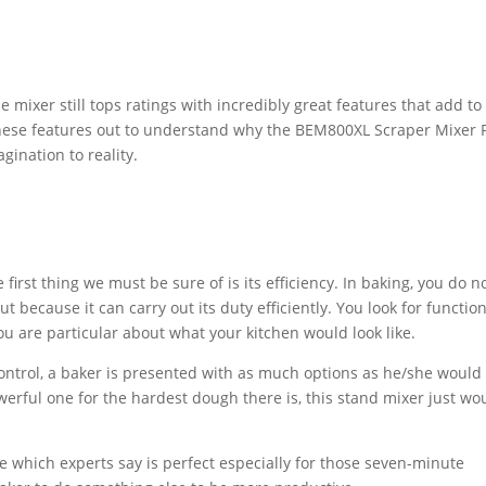
e mixer still tops ratings with incredibly great features that add to
k these features out to understand why the BEM800XL Scraper Mixer 
gination to reality.
rst thing we must be sure of is its efficiency. In baking, you do n
 because it can carry out its duty efficiently. You look for function
ou are particular about what your kitchen would look like.
control, a baker is presented with as much options as he/she would
werful one for the hardest dough there is, this stand mixer just wo
re which experts say is perfect especially for those seven-minute