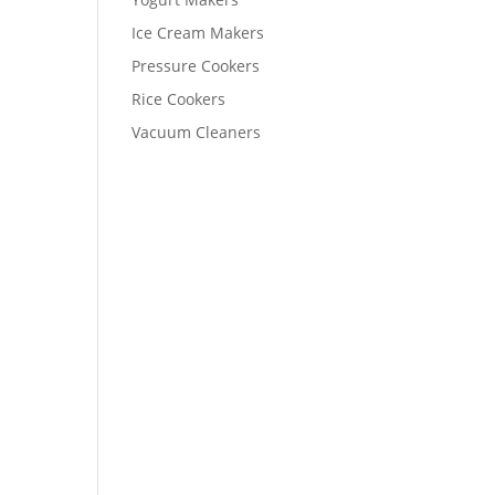
Ice Cream Makers
Pressure Cookers
Rice Cookers
Vacuum Cleaners