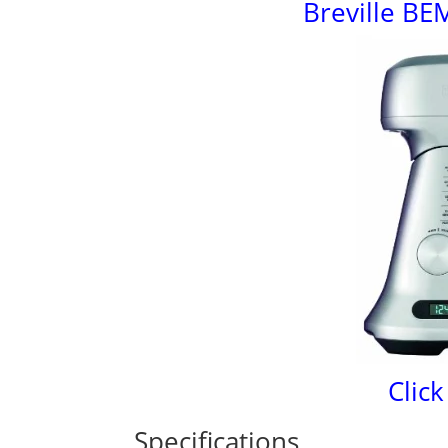
Breville BE
Click
Specifications