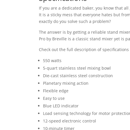
If you are a dedicated baker, you know that a
It is a sticky mess that everyone hates but fr
exactly do you solve such a problem?
The answer is by getting a reliable stand mix
Pro by Breville is a classic stand mixer yet is
Check out the full description of specifications
550 watts
5-quart stainless steel mixing bowl
Die-cast stainless steel construction
Planetary mixing action
Flexible edge
Easy to use
Blue LED indicator
Load sensing technology for motor protectio
12-speed electronic control
10-minute timer