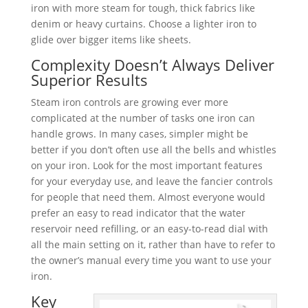
iron with more steam for tough, thick fabrics like
denim or heavy curtains. Choose a lighter iron to
glide over bigger items like sheets.
Complexity Doesn’t Always Deliver
Superior Results
Steam iron controls are growing ever more
complicated at the number of tasks one iron can
handle grows. In many cases, simpler might be
better if you don’t often use all the bells and whistles
on your iron. Look for the most important features
for your everyday use, and leave the fancier controls
for people that need them. Almost everyone would
prefer an easy to read indicator that the water
reservoir need refilling, or an easy-to-read dial with
all the main setting on it, rather than have to refer to
the owner’s manual every time you want to use your
iron.
Key