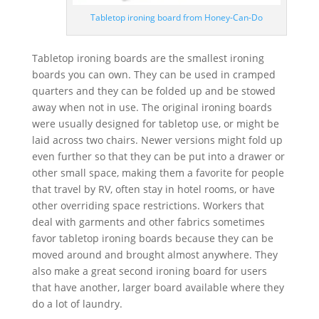
Tabletop ironing board from Honey-Can-Do
Tabletop ironing boards are the smallest ironing
boards you can own. They can be used in cramped
quarters and they can be folded up and be stowed
away when not in use. The original ironing boards
were usually designed for tabletop use, or might be
laid across two chairs. Newer versions might fold up
even further so that they can be put into a drawer or
other small space, making them a favorite for people
that travel by RV, often stay in hotel rooms, or have
other overriding space restrictions. Workers that
deal with garments and other fabrics sometimes
favor tabletop ironing boards because they can be
moved around and brought almost anywhere. They
also make a great second ironing board for users
that have another, larger board available where they
do a lot of laundry.