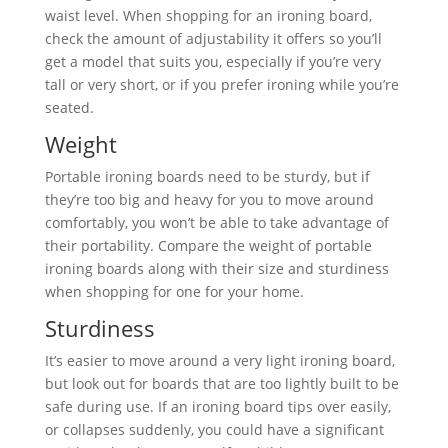
waist level. When shopping for an ironing board,
check the amount of adjustability it offers so you’ll
get a model that suits you, especially if you’re very
tall or very short, or if you prefer ironing while you’re
seated.
Weight
Portable ironing boards need to be sturdy, but if
they’re too big and heavy for you to move around
comfortably, you won’t be able to take advantage of
their portability. Compare the weight of portable
ironing boards along with their size and sturdiness
when shopping for one for your home.
Sturdiness
It’s easier to move around a very light ironing board,
but look out for boards that are too lightly built to be
safe during use. If an ironing board tips over easily,
or collapses suddenly, you could have a significant