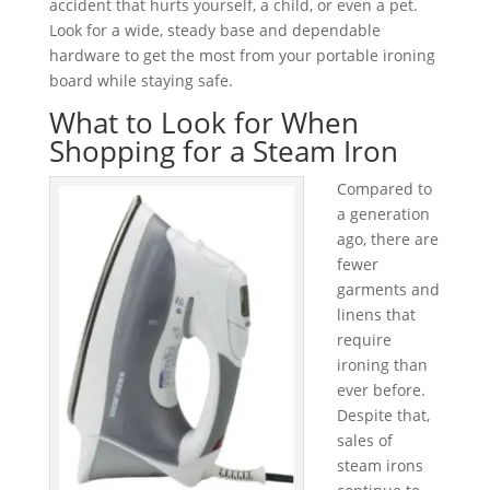
accident that hurts yourself, a child, or even a pet.
Look for a wide, steady base and dependable
hardware to get the most from your portable ironing
board while staying safe.
What to Look for When
Shopping for a Steam Iron
Compared to
a generation
ago, there are
fewer
garments and
linens that
require
ironing than
ever before.
Despite that,
sales of
steam irons