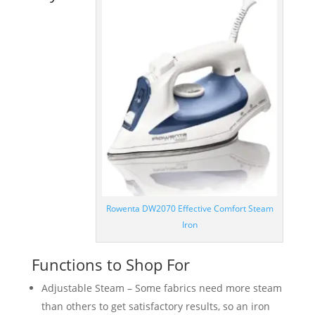
Rowenta DW2070 Effective Comfort Steam
Iron
Functions to Shop For
Adjustable Steam – Some fabrics need more steam
than others to get satisfactory results, so an iron