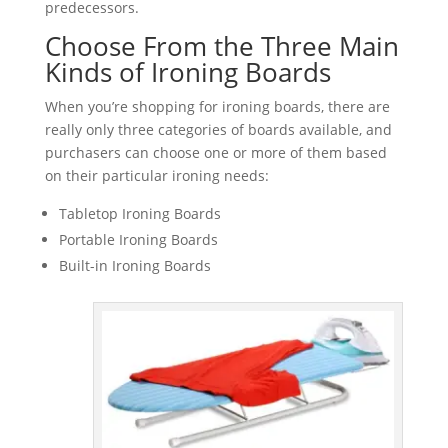
predecessors.
Choose From the Three Main
Kinds of Ironing Boards
When you’re shopping for ironing boards, there are
really only three categories of boards available, and
purchasers can choose one or more of them based
on their particular ironing needs:
Tabletop Ironing Boards
Portable Ironing Boards
Built-in Ironing Boards