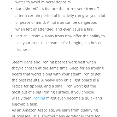
water to avoid mineral deposits.
Auto-Shutoff – A feature that turns your iron off
after a certain period of inactivity can give you a lot
of peace of mind. A hot iron can be dangerous
when left unattended, and even cause a fire.
Vertical Steam – Many irons now offer the ability to
use your iron as a steamer for hanging clothes or
draperies.
Steam irons and ironing boards work best when
they’re chosen at the same time. Shop for an ironing
board that works along with your steam iron to get
the best results. A heavy iron on a light board is a
recipe for tipping, and a small iron won’t get the
most out of a big ironing surface. If you choose
wisely then
ironing
might even become a quick and
enjoyable task.
As an Amazon Associate, we earn from qualifying
purchases. This is without any additional costs for