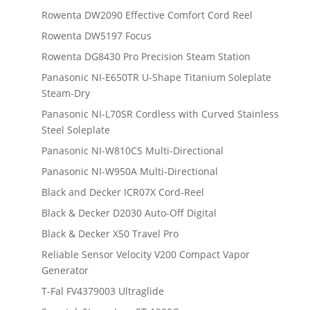
Rowenta DW2090 Effective Comfort Cord Reel
Rowenta DW5197 Focus
Rowenta DG8430 Pro Precision Steam Station
Panasonic NI-E650TR U-Shape Titanium Soleplate
Steam-Dry
Panasonic NI-L70SR Cordless with Curved Stainless
Steel Soleplate
Panasonic NI-W810CS Multi-Directional
Panasonic NI-W950A Multi-Directional
Black and Decker ICR07X Cord-Reel
Black & Decker D2030 Auto-Off Digital
Black & Decker X50 Travel Pro
Reliable Sensor Velocity V200 Compact Vapor
Generator
T-Fal FV4379003 Ultraglide