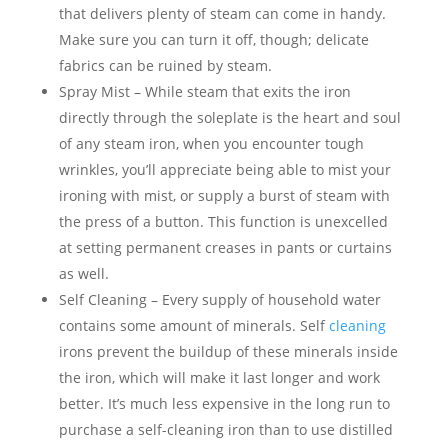
that delivers plenty of steam can come in handy.
Make sure you can turn it off, though; delicate
fabrics can be ruined by steam.
Spray Mist – While steam that exits the iron
directly through the soleplate is the heart and soul
of any steam iron, when you encounter tough
wrinkles, you’ll appreciate being able to mist your
ironing with mist, or supply a burst of steam with
the press of a button. This function is unexcelled
at setting permanent creases in pants or curtains
as well.
Self Cleaning – Every supply of household water
contains some amount of minerals. Self
cleaning
irons prevent the buildup of these minerals inside
the iron, which will make it last longer and work
better. It’s much less expensive in the long run to
purchase a self-cleaning iron than to use distilled