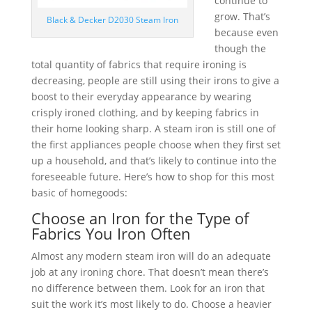
continue to
grow. That’s
Black & Decker D2030 Steam Iron
because even
though the
total quantity of fabrics that require ironing is
decreasing, people are still using their irons to give a
boost to their everyday appearance by wearing
crisply ironed clothing, and by keeping fabrics in
their home looking sharp. A steam iron is still one of
the first appliances people choose when they first set
up a household, and that’s likely to continue into the
foreseeable future. Here’s how to shop for this most
basic of homegoods:
Choose an Iron for the Type of
Fabrics You Iron Often
Almost any modern steam iron will do an adequate
job at any ironing chore. That doesn’t mean there’s
no difference between them. Look for an iron that
suit the work it’s most likely to do. Choose a heavier