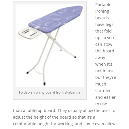
Portable
ironing
boards
have legs
that fold
up so you
can stow
the board
away
when it’s
not in use,
but they’re
much
sturdier
Foldable ironing board from Brabantia
and easier
to use
than a tabletop board. They usually allow the user to
adjust the height of the board so that it’s a
comfortable height for working, and some even allow