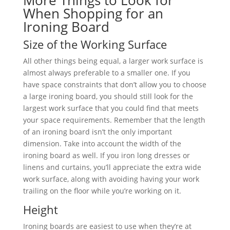
More Things to Look for
When Shopping for an
Ironing Board
Size of the Working Surface
All other things being equal, a larger work surface is
almost always preferable to a smaller one. If you
have space constraints that don’t allow you to choose
a large ironing board, you should still look for the
largest work surface that you could find that meets
your space requirements. Remember that the length
of an ironing board isn’t the only important
dimension. Take into account the width of the
ironing board as well. If you iron long dresses or
linens and curtains, you’ll appreciate the extra wide
work surface, along with avoiding having your work
trailing on the floor while you’re working on it.
Height
Ironing boards are easiest to use when they’re at