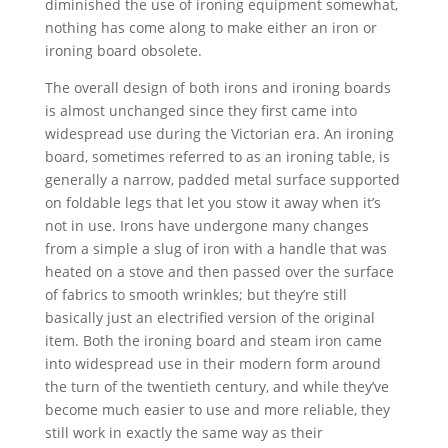
diminished the use of ironing equipment somewhat,
nothing has come along to make either an iron or
ironing board obsolete.
The overall design of both irons and ironing boards
is almost unchanged since they first came into
widespread use during the Victorian era. An ironing
board, sometimes referred to as an ironing table, is
generally a narrow, padded metal surface supported
on foldable legs that let you stow it away when it’s
not in use. Irons have undergone many changes
from a simple a slug of iron with a handle that was
heated on a stove and then passed over the surface
of fabrics to smooth wrinkles; but they’re still
basically just an electrified version of the original
item. Both the ironing board and steam iron came
into widespread use in their modern form around
the turn of the twentieth century, and while they’ve
become much easier to use and more reliable, they
still work in exactly the same way as their