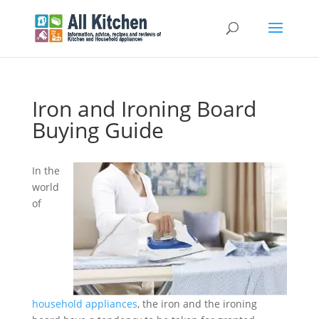
Iron and Ironing Board
Buying Guide
In the
world
of
household appliances
, the iron and the ironing