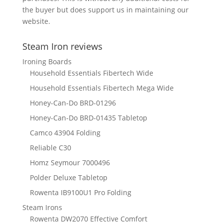
the buyer but does support us in maintaining our
website.
Steam Iron reviews
Ironing Boards
Household Essentials Fibertech Wide
Household Essentials Fibertech Mega Wide
Honey-Can-Do BRD-01296
Honey-Can-Do BRD-01435 Tabletop
Camco 43904 Folding
Reliable C30
Homz Seymour 7000496
Polder Deluxe Tabletop
Rowenta IB9100U1 Pro Folding
Steam Irons
Rowenta DW2070 Effective Comfort