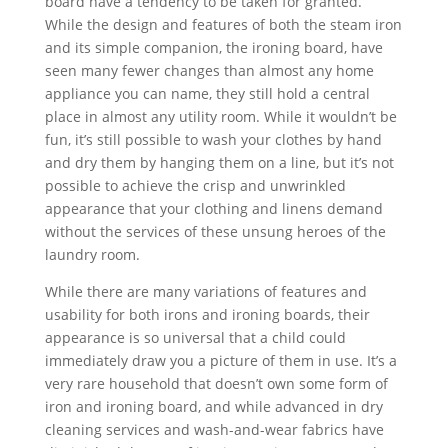
board have a tendency to be taken for granted.
While the design and features of both the steam iron
and its simple companion, the ironing board, have
seen many fewer changes than almost any home
appliance you can name, they still hold a central
place in almost any utility room. While it wouldn’t be
fun, it’s still possible to wash your clothes by hand
and dry them by hanging them on a line, but it’s not
possible to achieve the crisp and unwrinkled
appearance that your clothing and linens demand
without the services of these unsung heroes of the
laundry room.
While there are many variations of features and
usability for both irons and ironing boards, their
appearance is so universal that a child could
immediately draw you a picture of them in use. It’s a
very rare household that doesn’t own some form of
iron and ironing board, and while advanced in dry
cleaning services and wash-and-wear fabrics have