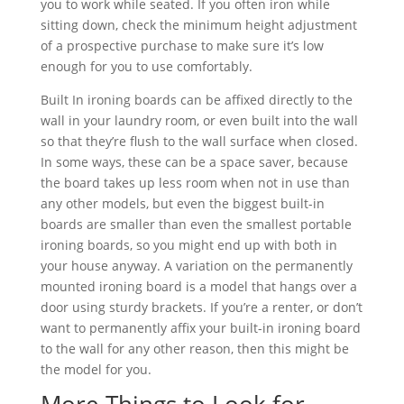
you to work while seated. If you often iron while
sitting down, check the minimum height adjustment
of a prospective purchase to make sure it’s low
enough for you to use comfortably.
Built In ironing boards can be affixed directly to the
wall in your laundry room, or even built into the wall
so that they’re flush to the wall surface when closed.
In some ways, these can be a space saver, because
the board takes up less room when not in use than
any other models, but even the biggest built-in
boards are smaller than even the smallest portable
ironing boards, so you might end up with both in
your house anyway. A variation on the permanently
mounted ironing board is a model that hangs over a
door using sturdy brackets. If you’re a renter, or don’t
want to permanently affix your built-in ironing board
to the wall for any other reason, then this might be
the model for you.