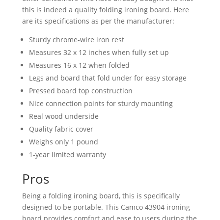
this is indeed a quality folding ironing board. Here
are its specifications as per the manufacturer:
Sturdy chrome-wire iron rest
Measures 32 x 12 inches when fully set up
Measures 16 x 12 when folded
Legs and board that fold under for easy storage
Pressed board top construction
Nice connection points for sturdy mounting
Real wood underside
Quality fabric cover
Weighs only 1 pound
1-year limited warranty
Pros
Being a folding ironing board, this is specifically
designed to be portable. This Camco 43904 ironing
board provides comfort and ease to users during the