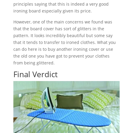
principles saying that this is indeed a very good
ironing board especially given its price.
However, one of the main concerns we found was
that the board cover has sort of glitters in the
pattern. It looks incredibly beautiful but some say
that it tends to transfer to ironed clothes. What you
can do here is to buy another ironing cover or use
the old one you have got to prevent your clothes
from being glittered.
Final Verdict