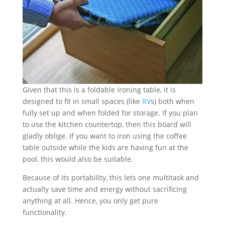
Given that this is a foldable ironing table, it is
designed to fit in small spaces (like
RV
s) both when
fully set up and when folded for storage. If you plan
to use the kitchen countertop, then this board will
gladly oblige. If you want to iron using the coffee
table outside while the kids are having fun at the
pool, this would also be suitable.
Because of its portability, this lets one multitask and
actually save time and energy without sacrificing
anything at all. Hence, you only get pure
functionality.