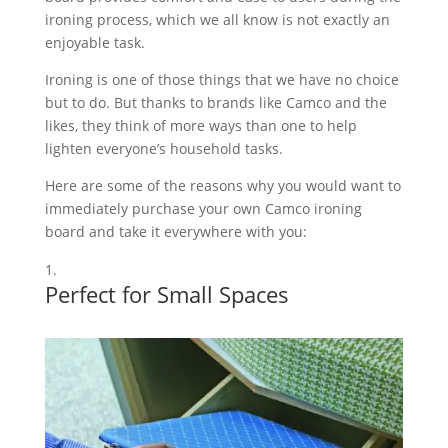
ironing process, which we all know is not exactly an
enjoyable task.
Ironing is one of those things that we have no choice
but to do. But thanks to brands like Camco and the
likes, they think of more ways than one to help
lighten everyone’s household tasks.
Here are some of the reasons why you would want to
immediately purchase your own Camco ironing
board and take it everywhere with you:
Perfect for Small Spaces