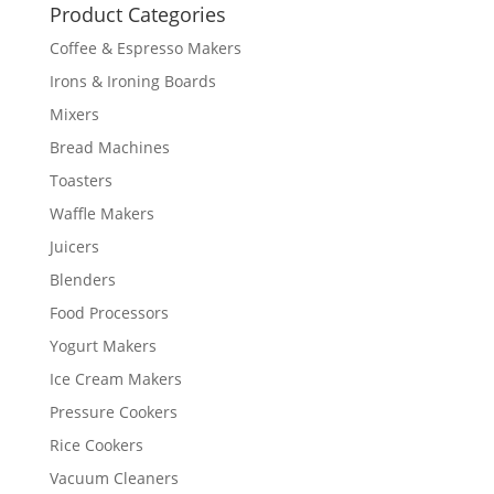
Product Categories
Coffee & Espresso Makers
Irons & Ironing Boards
Mixers
Bread Machines
Toasters
Waffle Makers
Juicers
Blenders
Food Processors
Yogurt Makers
Ice Cream Makers
Pressure Cookers
Rice Cookers
Vacuum Cleaners