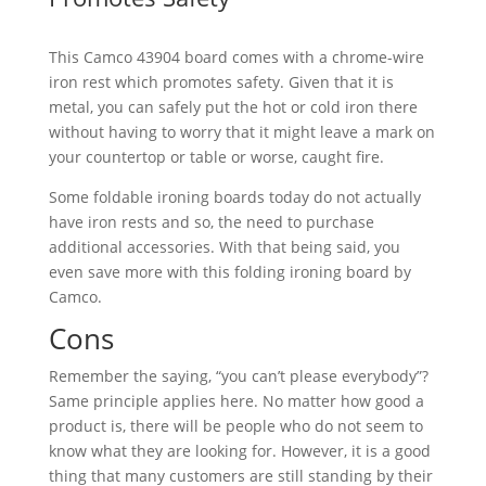
This Camco 43904 board comes with a chrome-wire
iron rest which promotes safety. Given that it is
metal, you can safely put the hot or cold iron there
without having to worry that it might leave a mark on
your countertop or table or worse, caught fire.
Some foldable ironing boards today do not actually
have iron rests and so, the need to purchase
additional accessories. With that being said, you
even save more with this folding ironing board by
Camco.
Cons
Remember the saying, “you can’t please everybody”?
Same principle applies here. No matter how good a
product is, there will be people who do not seem to
know what they are looking for. However, it is a good
thing that many customers are still standing by their