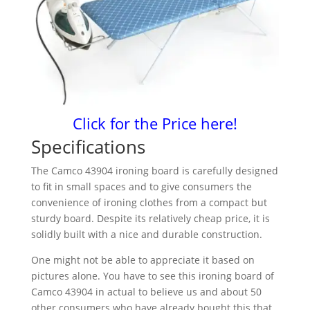
Click for the Price here!
Specifications
The Camco 43904 ironing board is carefully designed
to fit in small spaces and to give consumers the
convenience of ironing clothes from a compact but
sturdy board. Despite its relatively cheap price, it is
solidly built with a nice and durable construction.
One might not be able to appreciate it based on
pictures alone. You have to see this ironing board of
Camco 43904 in actual to believe us and about 50
other consumers who have already bought this that