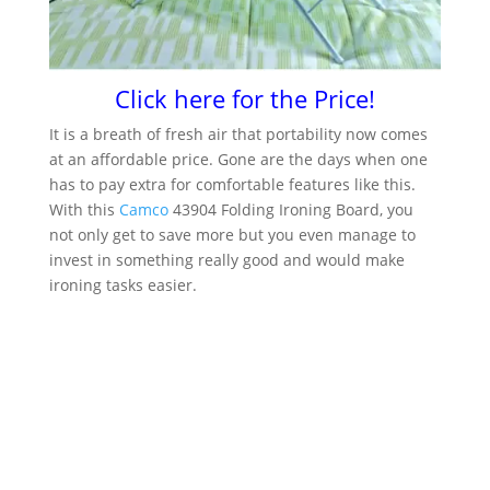
Click here for the Price!
It is a breath of fresh air that portability now comes
at an affordable price. Gone are the days when one
has to pay extra for comfortable features like this.
With this
Camco
43904 Folding Ironing Board, you
not only get to save more but you even manage to
invest in something really good and would make
ironing tasks easier.