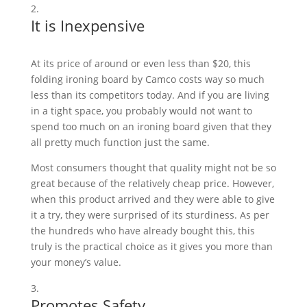
It is Inexpensive
At its price of around or even less than $20, this
folding ironing board by Camco costs way so much
less than its competitors today. And if you are living
in a tight space, you probably would not want to
spend too much on an ironing board given that they
all pretty much function just the same.
Most consumers thought that quality might not be so
great because of the relatively cheap price. However,
when this product arrived and they were able to give
it a try, they were surprised of its sturdiness. As per
the hundreds who have already bought this, this
truly is the practical choice as it gives you more than
your money’s value.
Promotes Safety