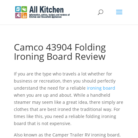
Camco 43904 Folding
Ironing Board Review
If you are the type who travels a lot whether for
business or recreation, then you should perfectly
understand the need for a reliable
ironing board
when you are up and about. While a handheld
steamer may seem like a great idea, there simply are
clothes that are best ironed the traditional way. For
times like this, you need a reliable folding ironing
board that is not expensive.
Also known as the Camper Trailer RV ironing board,