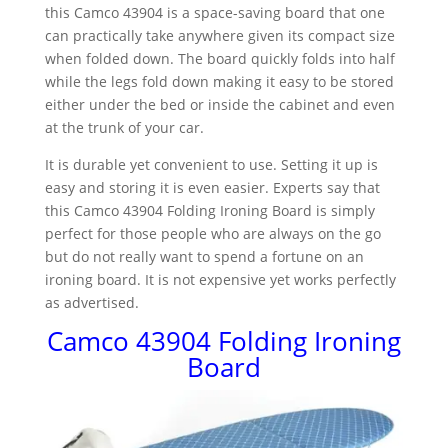
this Camco 43904 is a space-saving board that one
can practically take anywhere given its compact size
when folded down. The board quickly folds into half
while the legs fold down making it easy to be stored
either under the bed or inside the cabinet and even
at the trunk of your car.
It is durable yet convenient to use. Setting it up is
easy and storing it is even easier. Experts say that
this Camco 43904 Folding Ironing Board is simply
perfect for those people who are always on the go
but do not really want to spend a fortune on an
ironing board. It is not expensive yet works perfectly
as advertised.
Camco 43904 Folding Ironing
Board