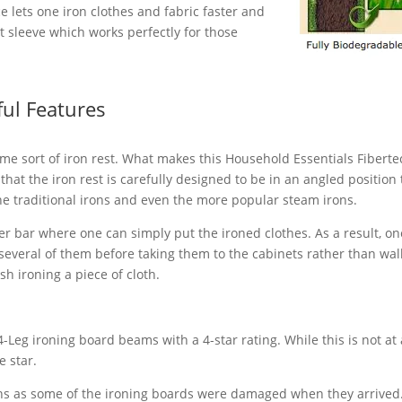
ce lets one iron clothes and fabric faster and
out sleeve which works perfectly for those
ful Features
e sort of iron rest. What makes this Household Essentials Fiberte
that the iron rest is carefully designed to be in an angled position 
e traditional irons and even the more popular steam irons.
er bar where one can simply put the ironed clothes. As a result, on
 several of them before taking them to the cabinets rather than wal
sh ironing a piece of cloth.
Leg ironing board beams with a 4-star rating. While this is not at 
e star.
ns as some of the ironing boards were damaged when they arrived