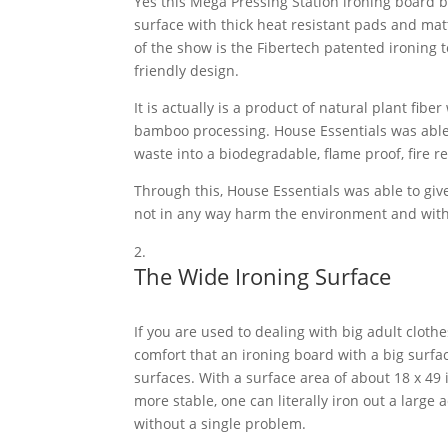
Yes this Mega Pressing Station ironing board b
surface with thick heat resistant pads and matt
of the show is the Fibertech patented ironing 
friendly design.
It is actually is a product of natural plant fib
bamboo processing. House Essentials was able
waste into a biodegradable, flame proof, fire r
Through this, House Essentials was able to give
not in any way harm the environment and with
The Wide Ironing Surface
If you are used to dealing with big adult cloth
comfort that an ironing board with a big surfa
surfaces. With a surface area of about 18 x 49
more stable, one can literally iron out a large
without a single problem.