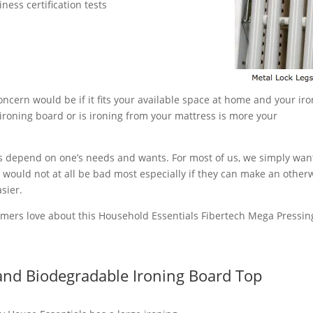
ess certification tests
ncern would be if it fits your available space at home and your ir
 ironing board or is ironing from your mattress is more your
s depend on one’s needs and wants. For most of us, we simply wan
 would not at all be bad most especially if they can make an other
sier.
umers love about this Household Essentials Fibertech Mega Pressin
and Biodegradable Ironing Board Top