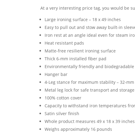
At a very interesting price tag, you would be sur
Large ironing surface – 18 x 49 inches
Easy to pull out and stow away built-in slee
Iron rest at an angle ideal even for steam ir
Heat resistant pads
Matte-free resilient ironing surface
Thick 6-mm installed fiber pad
Environmentally friendly and biodegradable 
Hanger bar
4-Leg stance for maximum stability – 32-mm
Metal leg lock for safe transport and storage
100% cotton cover
Capacity to withstand iron temperatures fro
Satin silver finish
Whole product measures 49 x 18 x 39 inches
Weighs approximately 16 pounds