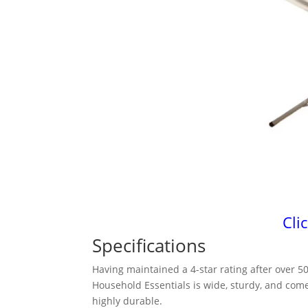
Cli
Specifications
Having maintained a 4-star rating after over 
Household Essentials is wide, sturdy, and come
highly durable.