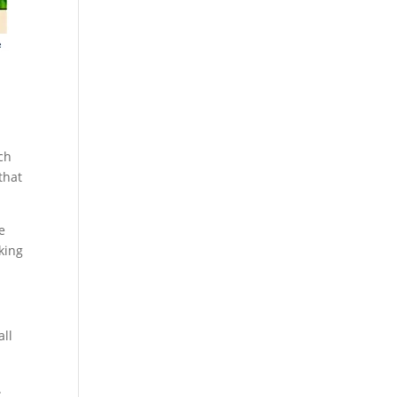
ch
that
e
king
all
.