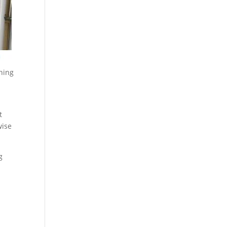
oning
t
wise
g