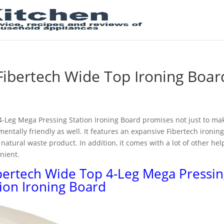
Fibertech Wide Top Ironing Boar
-Leg Mega Pressing Station Ironing Board promises not just to ma
entally friendly as well. It features an expansive Fibertech ironin
natural waste product. In addition, it comes with a lot of other hel
nient.
bertech Wide Top 4-Leg Mega Pressin
tion Ironing Board