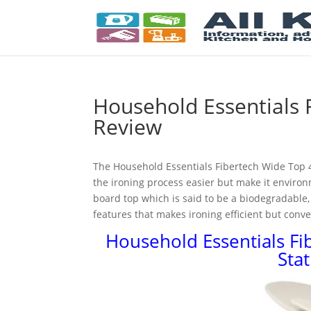
Household Essentials 
Review
The Household Essentials Fibertech Wide Top 4
the ironing process easier but make it environm
board top which is said to be a biodegradable, 
features that makes ironing efficient but conve
Household Essentials Fi
Sta