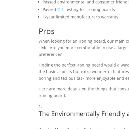
Passed environmental and consumer friendlin
Passed
CTL
testing for ironing boards
1-year limited manufacturer’s warranty
Pros
When looking for an ironing board, our main co
style. Are you more comfortable to use a large
preference?
Finding the perfect ironing board would alway
the basic aspects but extra wonderful features
boring and tedious task more enjoyable and ea
Here are more details on the things that cons
ironing board:
The Environmentally Friendly 