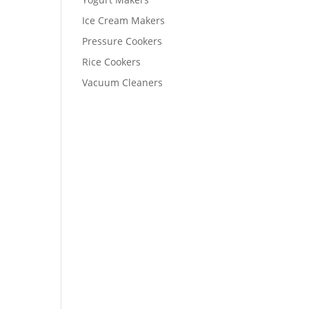
Ice Cream Makers
Pressure Cookers
Rice Cookers
Vacuum Cleaners
t