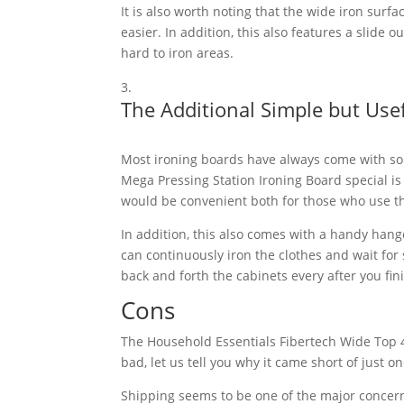
It is also worth noting that the wide iron surfa
easier. In addition, this also features a slide 
hard to iron areas.
The Additional Simple but Use
Most ironing boards have always come with som
Mega Pressing Station Ironing Board special is 
would be convenient both for those who use th
In addition, this also comes with a handy hang
can continuously iron the clothes and wait for
back and forth the cabinets every after you fini
Cons
The Household Essentials Fibertech Wide Top 4-
bad, let us tell you why it came short of just on
Shipping seems to be one of the major concer