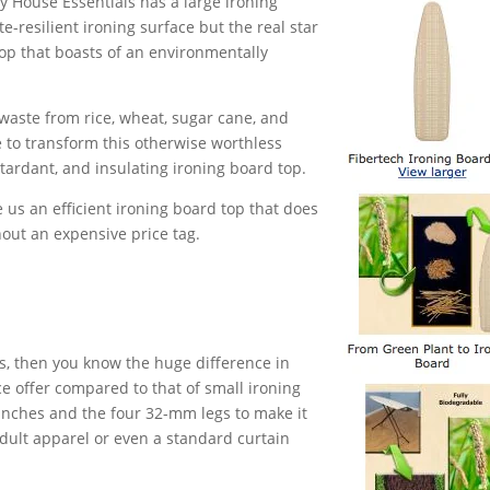
y House Essentials has a large ironing
e-resilient ironing surface but the real star
top that boasts of an environmentally
er waste from rice, wheat, sugar cane, and
 to transform this otherwise worthless
etardant, and insulating ironing board top.
 us an efficient ironing board top that does
out an expensive price tag.
es, then you know the huge difference in
ce offer compared to that of small ironing
 inches and the four 32-mm legs to make it
 adult apparel or even a standard curtain