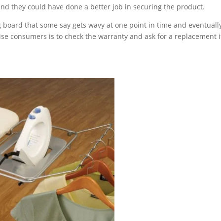
d they could have done a better job in securing the product.
g board that some say gets wavy at one point in time and eventuall
ise consumers is to check the warranty and ask for a replacement if