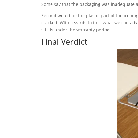
Some say that the packaging was inadequate an
Second would be the plastic part of the ironin
cracked. With regards to this, what we can adv
still is under the warranty period.
Final Verdict