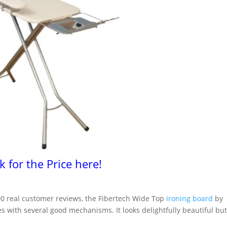
ck for the Price here!
500 real customer reviews, the Fibertech Wide Top
ironing board
by
s with several good mechanisms. It looks delightfully beautiful bu