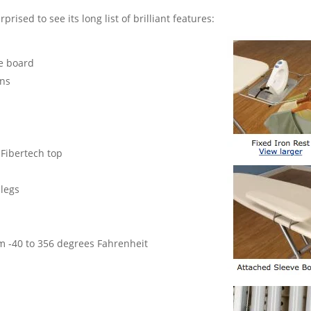
prised to see its long list of brilliant features:
ve board
ons
Fibertech top
 legs
m -40 to 356 degrees Fahrenheit