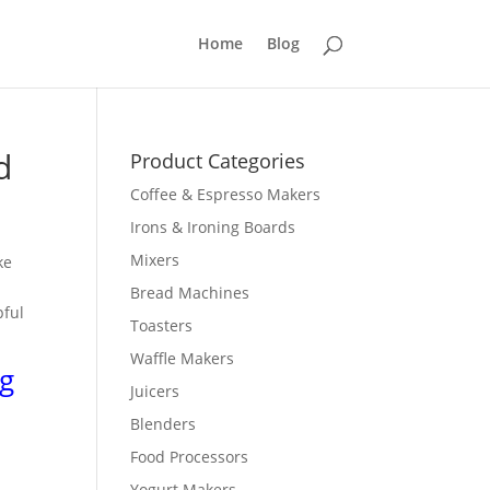
Home
Blog
d
Product Categories
Coffee & Espresso Makers
Irons & Ironing Boards
Mixers
ke
g
Bread Machines
pful
Toasters
Waffle Makers
g
Juicers
Blenders
Food Processors
Yogurt Makers