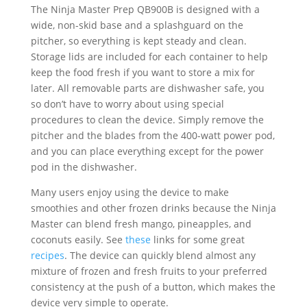
The Ninja Master Prep QB900B is designed with a
wide, non-skid base and a splashguard on the
pitcher, so everything is kept steady and clean.
Storage lids are included for each container to help
keep the food fresh if you want to store a mix for
later. All removable parts are dishwasher safe, you
so don’t have to worry about using special
procedures to clean the device. Simply remove the
pitcher and the blades from the 400-watt power pod,
and you can place everything except for the power
pod in the dishwasher.
Many users enjoy using the device to make
smoothies and other frozen drinks because the Ninja
Master can blend fresh mango, pineapples, and
coconuts easily. See
these
links for some great
recipes
. The device can quickly blend almost any
mixture of frozen and fresh fruits to your preferred
consistency at the push of a button, which makes the
device very simple to operate.