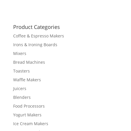
Product Categories
Coffee & Espresso Makers
Irons & Ironing Boards
Mixers
Bread Machines
Toasters
Waffle Makers
Juicers
Blenders
Food Processors
Yogurt Makers
Ice Cream Makers