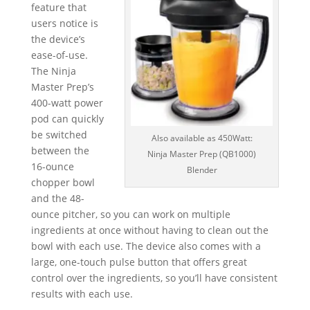
feature that
users notice is
the device’s
ease-of-use.
The Ninja
Master Prep’s
400-watt power
pod can quickly
be switched
Also available as 450Watt:
between the
Ninja Master Prep (QB1000)
16-ounce
Blender
chopper bowl
and the 48-
ounce pitcher, so you can work on multiple
ingredients at once without having to clean out the
bowl with each use. The device also comes with a
large, one-touch pulse button that offers great
control over the ingredients, so you’ll have consistent
results with each use.