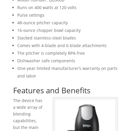
Runs on 400 watts at 120 volts
Pulse settings
48-ounce pitcher capacity
16-ounce chopper bowl capacity
Stacked stainless-steel blades
Comes with 4-blade and 6-blade attachments
The pitcher is completely BPA-free
Dishwasher safe components
One-year limited manufacturer’s warranty on parts
and labor
Features and Benefits
The device has
a wide array of
blending
capabilities,
but the main