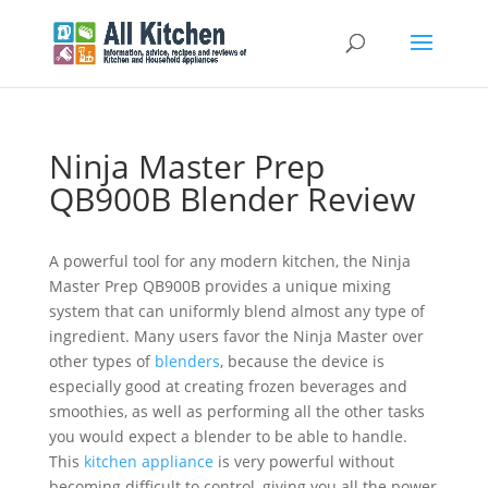
Ninja Master Prep
QB900B Blender Review
A powerful tool for any modern kitchen, the Ninja
Master Prep QB900B provides a unique mixing
system that can uniformly blend almost any type of
ingredient. Many users favor the Ninja Master over
other types of
blenders
, because the device is
especially good at creating frozen beverages and
smoothies, as well as performing all the other tasks
you would expect a blender to be able to handle.
This
kitchen appliance
is very powerful without
becoming difficult to control, giving you all the power