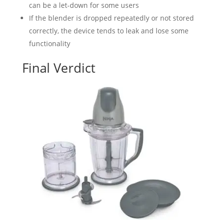
can be a let-down for some users
If the blender is dropped repeatedly or not stored
correctly, the device tends to leak and lose some
functionality
Final Verdict