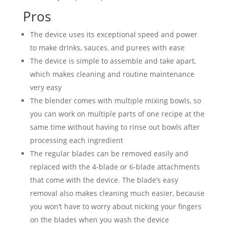
Pros
The device uses its exceptional speed and power
to make drinks, sauces, and purees with ease
The device is simple to assemble and take apart,
which makes cleaning and routine maintenance
very easy
The blender comes with multiple mixing bowls, so
you can work on multiple parts of one recipe at the
same time without having to rinse out bowls after
processing each ingredient
The regular blades can be removed easily and
replaced with the 4-blade or 6-blade attachments
that come with the device. The blade’s easy
removal also makes cleaning much easier, because
you won’t have to worry about nicking your fingers
on the blades when you wash the device