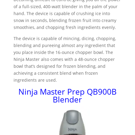
of a full-sized, 400-watt blender in the palm of your
hand. The device is capable of crushing ice into
snow in seconds, blending frozen fruit into creamy
smoothies, and chopping fresh ingredients evenly.
The device is capable of mincing, dicing, chopping,
blending and pureeing almost any ingredient that
you place inside the 16-ounce chopper bowl. The
Ninja Master also comes with a 48-ounce chopper
bowl that’s designed for frozen blending, and
achieving a consistent blend when frozen
ingredients are used.
Ninja Master Prep QB900B
Blender