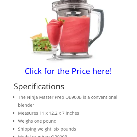
Click for the Price here!
Specifications
The Ninja Master Prep QB900B is a conventional
blender
Measures 11 x 12.2 x 7 inches
Weighs one pound
Shipping weight: six pounds
Model number: QB900B