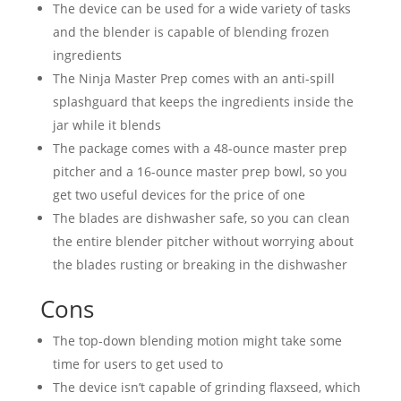
The device can be used for a wide variety of tasks
and the blender is capable of blending frozen
ingredients
The Ninja Master Prep comes with an anti-spill
splashguard that keeps the ingredients inside the
jar while it blends
The package comes with a 48-ounce master prep
pitcher and a 16-ounce master prep bowl, so you
get two useful devices for the price of one
The blades are dishwasher safe, so you can clean
the entire blender pitcher without worrying about
the blades rusting or breaking in the dishwasher
Cons
The top-down blending motion might take some
time for users to get used to
The device isn’t capable of grinding flaxseed, which