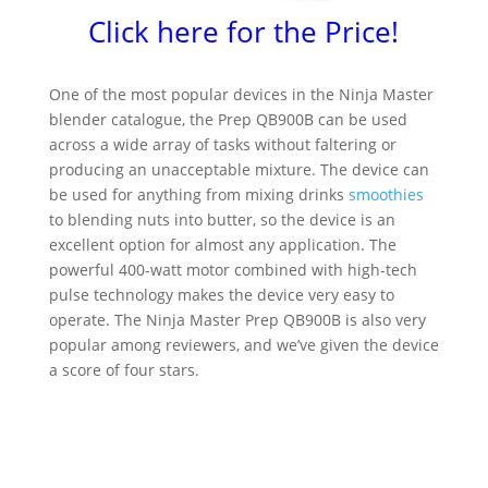
Click here for the Price!
One of the most popular devices in the Ninja Master
blender catalogue, the Prep QB900B can be used
across a wide array of tasks without faltering or
producing an unacceptable mixture. The device can
be used for anything from mixing drinks
smoothies
to blending nuts into butter, so the device is an
excellent option for almost any application. The
powerful 400-watt motor combined with high-tech
pulse technology makes the device very easy to
operate. The Ninja Master Prep QB900B is also very
popular among reviewers, and we’ve given the device
a score of four stars.