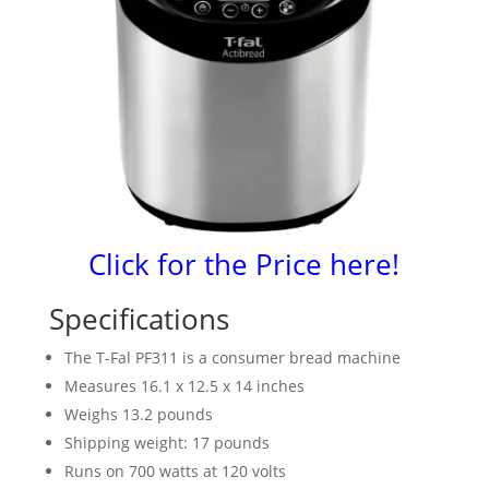
Click for the Price here!
Specifications
The T-Fal PF311 is a consumer bread machine
Measures 16.1 x 12.5 x 14 inches
Weighs 13.2 pounds
Shipping weight: 17 pounds
Runs on 700 watts at 120 volts