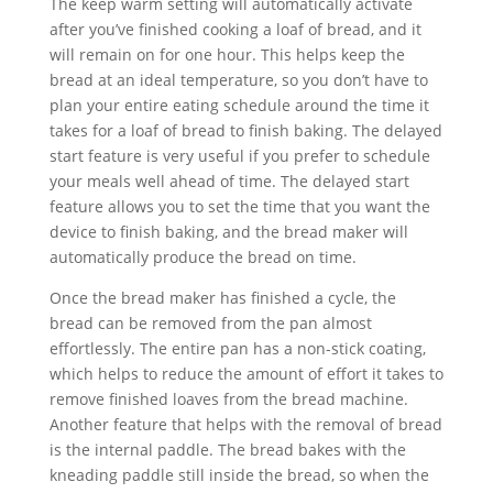
The keep warm setting will automatically activate
after you’ve finished cooking a loaf of bread, and it
will remain on for one hour. This helps keep the
bread at an ideal temperature, so you don’t have to
plan your entire eating schedule around the time it
takes for a loaf of bread to finish baking. The delayed
start feature is very useful if you prefer to schedule
your meals well ahead of time. The delayed start
feature allows you to set the time that you want the
device to finish baking, and the bread maker will
automatically produce the bread on time.
Once the bread maker has finished a cycle, the
bread can be removed from the pan almost
effortlessly. The entire pan has a non-stick coating,
which helps to reduce the amount of effort it takes to
remove finished loaves from the bread machine.
Another feature that helps with the removal of bread
is the internal paddle. The bread bakes with the
kneading paddle still inside the bread, so when the