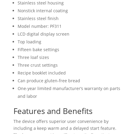
Stainless steel housing
Nonstick internal coating
Stainless steel finish
Model number: PF311
LCD digital display screen
Top loading
Fifteen bake settings
Three loaf sizes
Three crust settings
Recipe booklet included
Can produce gluten-free bread
One-year limited manufacturer’s warranty on parts
and labor
Features and Benefits
The device offers superior user convenience by
including a keep warm and a delayed start feature.