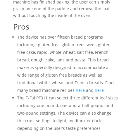
machine has finished baking, the user can simply
grasp one end of the paddle and remove the loaf
without touching the inside of the oven.
Pros
The device has over fifteen bread programs
including: gluten free, gluten free sweet, gluten
free cake, rapid, whole-wheat, salt free, French
bread, dough, cake, jam, and pasta. This bread
maker is specially designed to accommodate a
wide range of gluten free breads as well as
traditional white, wheat, and French breads. Find
many bread machine recipes
here
and
here
The T-Fal PF311 can select three different loaf sizes
including one pound, one-and-a-half pound, and
two-pound settings. The device can also change
the crust settings to light, medium, or dark
depending on the user’s taste preferences