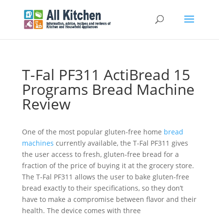
T-Fal PF311 ActiBread 15
Programs Bread Machine
Review
One of the most popular gluten-free home
bread
machines
currently available, the T-Fal PF311 gives
the user access to fresh, gluten-free bread for a
fraction of the price of buying it at the grocery store.
The T-Fal PF311 allows the user to bake gluten-free
bread exactly to their specifications, so they don’t
have to make a compromise between flavor and their
health. The device comes with three