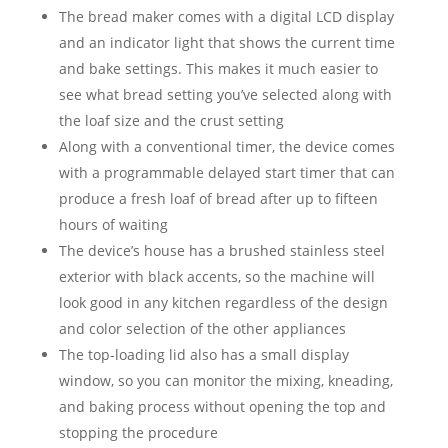
The bread maker comes with a digital LCD display
and an indicator light that shows the current time
and bake settings. This makes it much easier to
see what bread setting you’ve selected along with
the loaf size and the crust setting
Along with a conventional timer, the device comes
with a programmable delayed start timer that can
produce a fresh loaf of bread after up to fifteen
hours of waiting
The device’s house has a brushed stainless steel
exterior with black accents, so the machine will
look good in any kitchen regardless of the design
and color selection of the other appliances
The top-loading lid also has a small display
window, so you can monitor the mixing, kneading,
and baking process without opening the top and
stopping the procedure