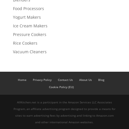
Food Processors
Yogurt Makers
Ice Cream Makers
Pressure Cookers
Rice Cookers
Vacuum Cleaners
Home
Privacy Policy
Contact Us
About Us
Blog
Cookie Policy (EU)
AllKitchen.net is a participant in the Amazon Services LLC Associates
Program, an affiliate advertising program designed to provide a means for
sites to earn advertising fees by advertising and linking to Amazon.com
and other international Amazon websites.