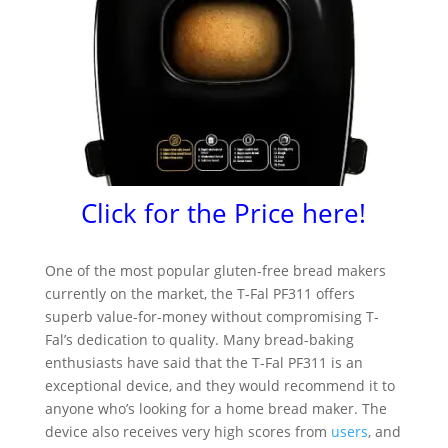
Click for the Price here!
One of the most popular gluten-free bread makers
currently on the market, the T-Fal PF311 offers
superb value-for-money without compromising T-
Fal’s dedication to quality. Many bread-baking
enthusiasts have said that the T-Fal PF311 is an
exceptional device, and they would recommend it to
anyone who’s looking for a home bread maker. The
device also receives very high scores from
users
, and