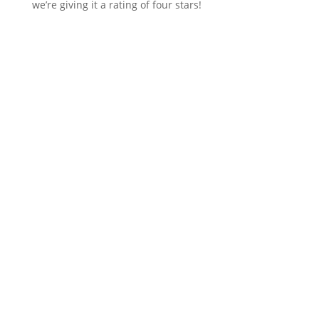
we’re giving it a rating of four stars!