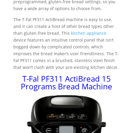
preprogrammed, gluten-free bread settings, so you
have a wide array of options to choose from.
The T-Fal PF311 ActiBread machine is easy to use,
and it can create a host of other bread types other
than gluten-free bread. This
kitchen appliance
device features an intuitive control panel that isn’t
bogged down by complicated controls, which
improves the bread maker’s user friendliness. The T-
Fal PF311 comes in a brushed, stainless steel finish
that won’t clash with your pre-existing kitchen décor.
T-Fal PF311 ActiBread 15
Programs Bread Machine