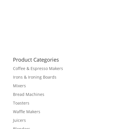
Product Categories
Coffee & Espresso Makers
Irons & Ironing Boards
Mixers
Bread Machines
Toasters
Waffle Makers
Juicers
Blenders