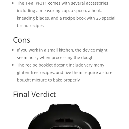
The T-Fal PF311 comes with several accessories
including a measuring cup, a spoon, a hook,
kneading blades, and a recipe book with 25 special
bread recipes
Cons
If you work in a small kitchen, the device might
seem noisy when processing the dough
The recipe booklet doesn’t include very many
gluten-free recipes, and five them require a store-
bought mixture to bake properly
Final Verdict