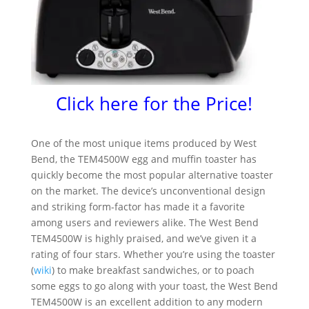
Click here for the Price!
One of the most unique items produced by West
Bend, the TEM4500W egg and muffin toaster has
quickly become the most popular alternative toaster
on the market. The device’s unconventional design
and striking form-factor has made it a favorite
among users and reviewers alike. The West Bend
TEM4500W is highly praised, and we’ve given it a
rating of four stars. Whether you’re using the toaster
(
wiki
) to make breakfast sandwiches, or to poach
some eggs to go along with your toast, the West Bend
TEM4500W is an excellent addition to any modern