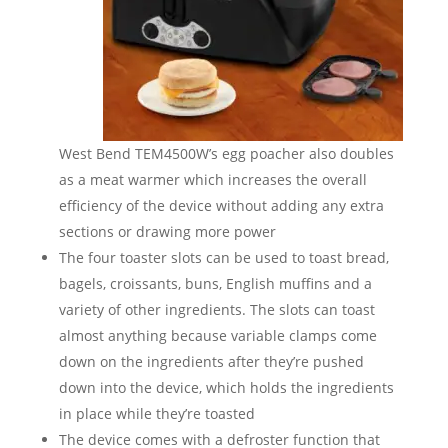
West Bend TEM4500W’s egg poacher also doubles
as a meat warmer which increases the overall
efficiency of the device without adding any extra
sections or drawing more power
The four toaster slots can be used to toast bread,
bagels, croissants, buns, English muffins and a
variety of other ingredients. The slots can toast
almost anything because variable clamps come
down on the ingredients after they’re pushed
down into the device, which holds the ingredients
in place while they’re toasted
The device comes with a defroster function that