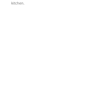
kitchen.