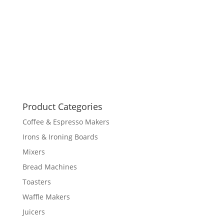
Product Categories
Coffee & Espresso Makers
Irons & Ironing Boards
Mixers
Bread Machines
Toasters
Waffle Makers
Juicers