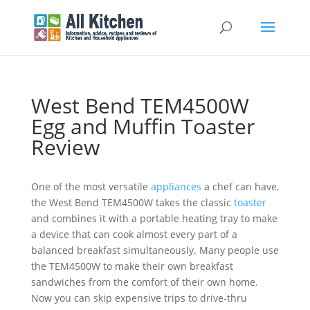
West Bend TEM4500W
Egg and Muffin Toaster
Review
One of the most versatile
appliances
a chef can have,
the West Bend TEM4500W takes the classic
toaster
and combines it with a portable heating tray to make
a device that can cook almost every part of a
balanced breakfast simultaneously. Many people use
the TEM4500W to make their own breakfast
sandwiches from the comfort of their own home.
Now you can skip expensive trips to drive-thru