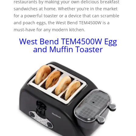
restaurants by making your own delicious breakfast
sandwiches at home. Whether you’re in the market
for a powerful toaster or a device that can scramble
and poach eggs, the West Bend TEM4500W is a
must-have for any modern kitchen.
West Bend TEM4500W Egg
and Muffin Toaster