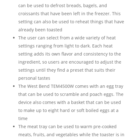
can be used to defrost breads, bagels, and
croissants that have been left in the freezer. This
setting can also be used to reheat things that have
already been toasted
The user can select from a wide variety of heat
settings ranging from light to dark. Each heat
setting adds its own flavor and consistency to the
ingredient, so users are encouraged to adjust the
settings until they find a preset that suits their
personal tastes
The West Bend TEM4500W comes with an egg tray
that can be used to scramble and poach eggs. The
device also comes with a basket that can be used
to make up to eight hard or soft boiled eggs at a
time
The meat tray can be used to warm pre-cooked
meats, fruits, and vegetables while the toaster is in