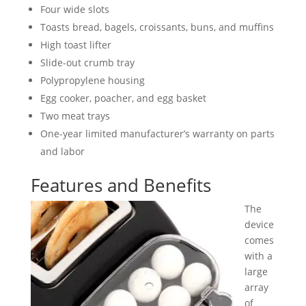
Four wide slots
Toasts bread, bagels, croissants, buns, and muffins
High toast lifter
Slide-out crumb tray
Polypropylene housing
Egg cooker, poacher, and egg basket
Two meat trays
One-year limited manufacturer’s warranty on parts
and labor
Features and Benefits
The
device
comes
with a
large
array
of