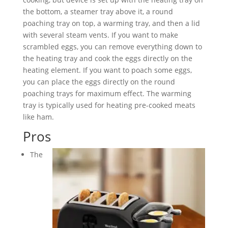
the bottom, a steamer tray above it, a round
poaching tray on top, a warming tray, and then a lid
with several steam vents. If you want to make
scrambled eggs, you can remove everything down to
the heating tray and cook the eggs directly on the
heating element. If you want to poach some eggs,
you can place the eggs directly on the round
poaching trays for maximum effect. The warming
tray is typically used for heating pre-cooked meats
like ham.
Pros
The