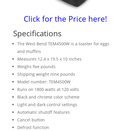
Click for the Price here!
Specifications
The West Bend TEM4500W is a toaster for eggs
and muffins
Measures 12.4 x 19.5 x 10 inches
Weighs five pounds
Shipping weight nine pounds
Model number: TEM4500W
Runs on 1800 watts at 120 volts
Black and chrome color scheme
Light and dark control settings
Automatic shutoff features
Cancel button
Defrost function