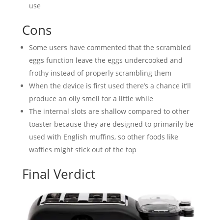
use
Cons
Some users have commented that the scrambled
eggs function leave the eggs undercooked and
frothy instead of properly scrambling them
When the device is first used there’s a chance it’ll
produce an oily smell for a little while
The internal slots are shallow compared to other
toaster because they are designed to primarily be
used with English muffins, so other foods like
waffles might stick out of the top
Final Verdict