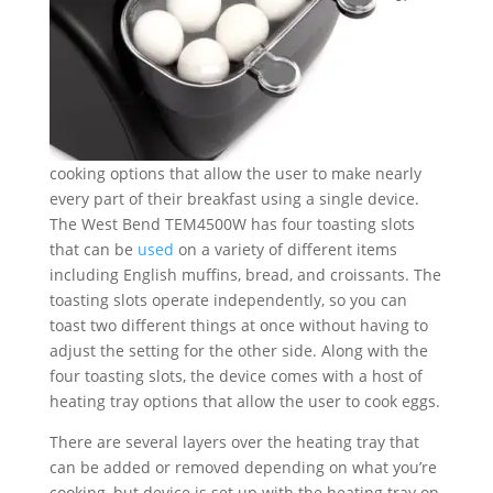
cooking options that allow the user to make nearly
every part of their breakfast using a single device.
The West Bend TEM4500W has four toasting slots
that can be
used
on a variety of different items
including English muffins, bread, and croissants. The
toasting slots operate independently, so you can
toast two different things at once without having to
adjust the setting for the other side. Along with the
four toasting slots, the device comes with a host of
heating tray options that allow the user to cook eggs.
There are several layers over the heating tray that
can be added or removed depending on what you’re
cooking, but device is set up with the heating tray on