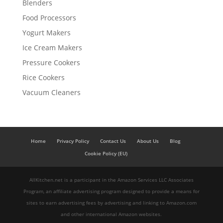
Blenders
Food Processors
Yogurt Makers
Ice Cream Makers
Pressure Cookers
Rice Cookers
Vacuum Cleaners
Home
Privacy Policy
Contact Us
About Us
Blog
Cookie Policy (EU)
AllKitchen.net is a participant in the Amazon Services LLC Associates
Program, an affiliate advertising program designed to provide a means for
sites to earn advertising fees by advertising and linking to Amazon.com
and other international Amazon websites.