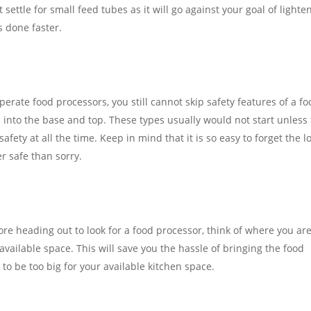
 settle for small feed tubes as it will go against your goal of lighte
s done faster.
perate food processors, you still cannot skip safety features of a f
 into the base and top. These types usually would not start unless
fety at all the time. Keep in mind that it is so easy to forget the l
er safe than sorry.
ore heading out to look for a food processor, think of where you ar
available space. This will save you the hassle of bringing the food
to be too big for your available kitchen space.