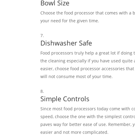
Bowl Size
Choose the food processor that comes with a bi
your need for the given time.
Dishwasher Safe
Food processors truly help a great lot if doing 
the cleaning especially if you have used quite 
easier, choose food processor accessories that
will not consume most of your time.
Simple Controls
Since most food processors today come with co
speed, choose the one with the simplest contr
paves way for better ease of use. Remember, y
easier and not more complicated.