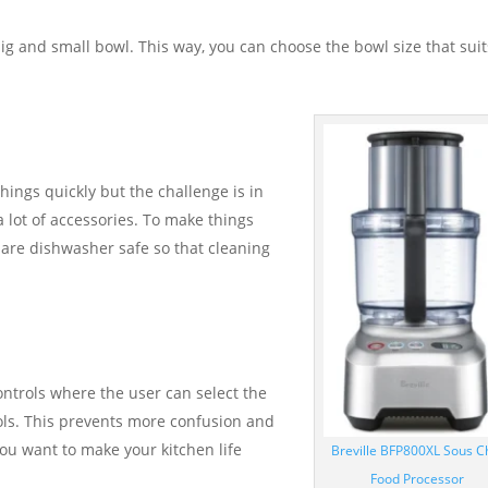
g and small bowl. This way, you can choose the bowl size that suit
things quickly but the challenge is in
a lot of accessories. To make things
 are dishwasher safe so that cleaning
ntrols where the user can select the
ols. This prevents more confusion and
ou want to make your kitchen life
Breville BFP800XL Sous C
Food Processor