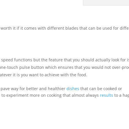
worth it if it comes with different blades that can be used for diff
 speed functions but the feature that you should actually look for i
 a one-touch pulse button which ensures that you would not over-pr
atever it is you want to achieve with the food.
 pave way for better and healthier
dishes
that can be cooked or
s to experiment more on cooking that almost always
results
to a ha