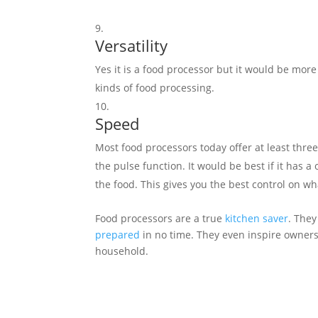
Versatility
Yes it is a food processor but it would be more 
kinds of food processing.
Speed
Most food processors today offer at least three
the pulse function. It would be best if it has
the food. This gives you the best control on wh
Food processors are a true
kitchen saver
. They
prepared
in no time. They even inspire owner
household.