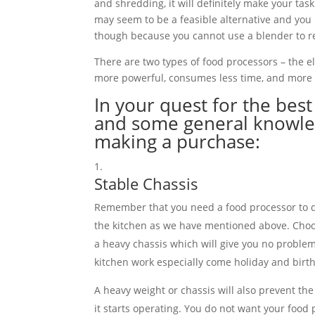
and shredding, it will definitely make your tas
may seem to be a feasible alternative and you
though because you cannot use a blender to r
There are two types of food processors – the el
more powerful, consumes less time, and more o
In your quest for the bes
and some general knowled
making a purchase:
Stable Chassis
Remember that you need a food processor to do
the kitchen as we have mentioned above. Choo
a heavy chassis which will give you no proble
kitchen work especially come holiday and birt
A heavy weight or chassis will also prevent t
it starts operating. You do not want your foo