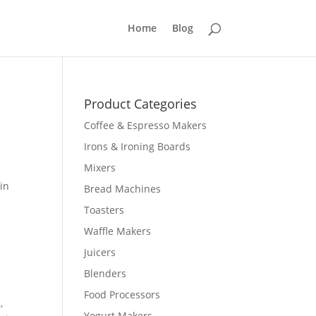
Home
Blog
Product Categories
Coffee & Espresso Makers
Irons & Ironing Boards
Mixers
in
Bread Machines
Toasters
Waffle Makers
Juicers
Blenders
Food Processors
,
Yogurt Makers