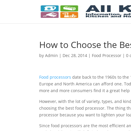
How to Choose the Be
by
Admin
|
Dec 28, 2014
|
Food Processor
|
0 
Food processors
date back to the 1960s to the 
Europe and North America can afford one. Tod
more and more consumers find it a great help 
However, with the lot of variety, types, and k
choosing the best food processor. The thing t
processor because you want to lighten your loa
Since food processors are the most efficient an