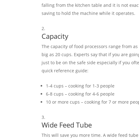
falling from the kitchen table and it is not ex
saving to hold the machine while it operates.
Capacity
The capacity of food processors range from as 
big as 20 cups. Experts say that if you are goi
just to be on the safe side especially if you of
quick reference guide:
1-4 cups – cooking for 1-3 people
6-8 cups – cooking for 4-6 people
10 or more cups – cooking for 7 or more peo
Wide Feed Tube
This will save you more time. A wide feed tube