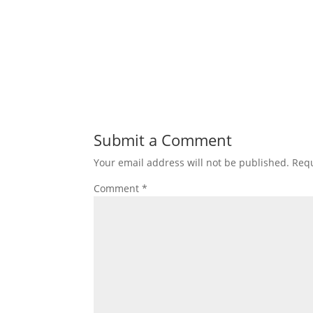
Submit a Comment
Your email address will not be published.
Requ
Comment
*