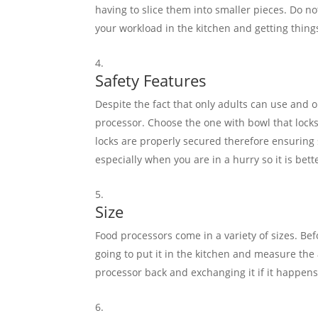
having to slice them into smaller pieces. Do not
your workload in the kitchen and getting thing
Safety Features
Despite the fact that only adults can use and o
processor. Choose the one with bowl that locks
locks are properly secured therefore ensuring sa
especially when you are in a hurry so it is bett
Size
Food processors come in a variety of sizes. Bef
going to put it in the kitchen and measure the 
processor back and exchanging it if it happens 