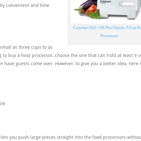
actly convenient and time
Cuisinart DLC-10S Pro Classic 7-Cup F
Processor
small as three cups to as
ng to buy a food processor, choose the one that can hold at least 9 
ten have guests come over. However, to give you a better idea, here i
ple
 lets you push large pieces straight into the food processors witho