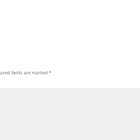
ired fields are marked
*