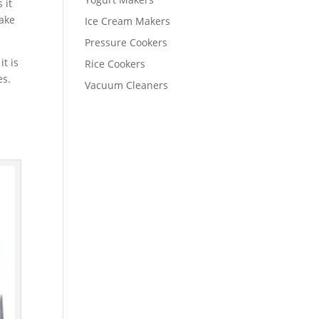
 it
take
Ice Cream Makers
Pressure Cookers
t is
Rice Cookers
es.
Vacuum Cleaners