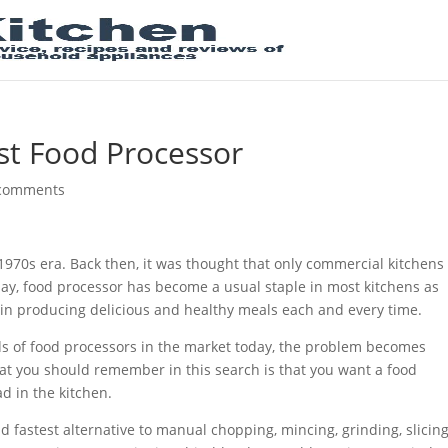
st Food Processor
comments
1970s era. Back then, it was thought that only commercial kitchens 
ay, food processor has become a usual staple in most kitchens as
in producing delicious and healthy meals each and every time.
inds of food processors in the market today, the problem becomes
hat you should remember in this search is that you want a food
d in the kitchen.
d fastest alternative to manual chopping, mincing, grinding, slicing