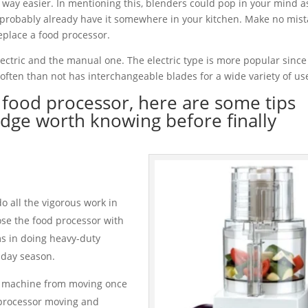
k way easier. In mentioning this, blenders could pop in your mind as
 probably already have it somewhere in your kitchen. Make no mis
eplace a food processor.
ectric and the manual one. The electric type is more popular since i
ften than not has interchangeable blades for a wide variety of us
t food processor, here are some tips
ge worth knowing before finally
 all the vigorous work in
se the food processor with
ms in doing heavy-duty
hday season.
he machine from moving once
d processor moving and