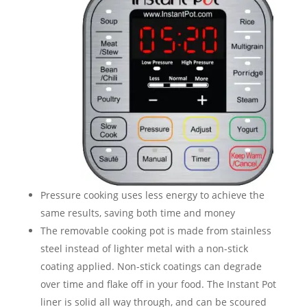
Pressure cooking uses less energy to achieve the
same results, saving both time and money
The removable cooking pot is made from stainless
steel instead of lighter metal with a non-stick
coating applied. Non-stick coatings can degrade
over time and flake off in your food. The Instant Pot
liner is solid all way through, and can be scoured