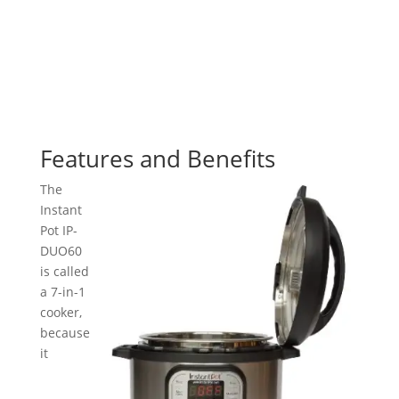
Features and Benefits
The
Instant
Pot IP-
DUO60
is called
a 7-in-1
cooker,
because
it