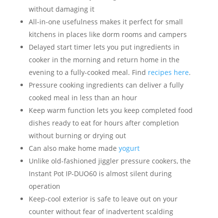
without damaging it
All-in-one usefulness makes it perfect for small
kitchens in places like dorm rooms and campers
Delayed start timer lets you put ingredients in
cooker in the morning and return home in the
evening to a fully-cooked meal. Find
recipes
here
.
Pressure cooking ingredients can deliver a fully
cooked meal in less than an hour
Keep warm function lets you keep completed food
dishes ready to eat for hours after completion
without burning or drying out
Can also make home made
yogurt
Unlike old-fashioned jiggler pressure cookers, the
Instant Pot IP-DUO60 is almost silent during
operation
Keep-cool exterior is safe to leave out on your
counter without fear of inadvertent scalding