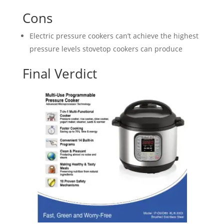
Cons
Electric pressure cookers can’t achieve the highest
pressure levels stovetop cookers can produce
Final Verdict