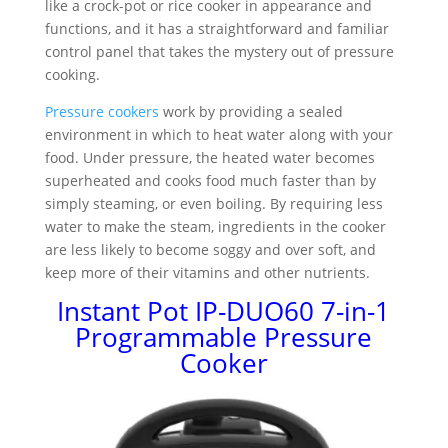
like a crock-pot or rice cooker in appearance and
functions, and it has a straightforward and familiar
control panel that takes the mystery out of pressure
cooking.
Pressure cookers
work by providing a sealed
environment in which to heat water along with your
food. Under pressure, the heated water becomes
superheated and cooks food much faster than by
simply steaming, or even boiling. By requiring less
water to make the steam, ingredients in the cooker
are less likely to become soggy and over soft, and
keep more of their vitamins and other nutrients.
Instant Pot IP-DUO60 7-in-1
Programmable Pressure
Cooker