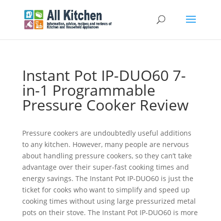
Instant Pot IP-DUO60 7-
in-1 Programmable
Pressure Cooker Review
Pressure cookers are undoubtedly useful additions
to any kitchen. However, many people are nervous
about handling pressure cookers, so they can’t take
advantage over their super-fast cooking times and
energy savings. The Instant Pot IP-DUO60 is just the
ticket for cooks who want to simplify and speed up
cooking times without using large pressurized metal
pots on their stove. The Instant Pot IP-DUO60 is more