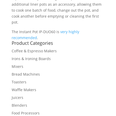
additional liner pots as an accessory, allowing them
to cook one batch of food, change out the pot, and
cook another before emptying or cleaning the first
pot.
The Instant Pot IP-DUO60 is
very highly
recommended
.
Product Categories
Coffee & Espresso Makers
Irons & Ironing Boards
Mixers
Bread Machines
Toasters
Waffle Makers
Juicers
Blenders
Food Processors