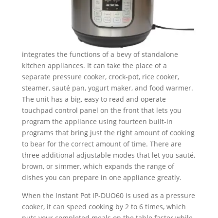
integrates the functions of a bevy of standalone
kitchen appliances. It can take the place of a
separate pressure cooker, crock-pot, rice cooker,
steamer, sauté pan, yogurt maker, and food warmer.
The unit has a big, easy to read and operate
touchpad control panel on the front that lets you
program the appliance using fourteen built-in
programs that bring just the right amount of cooking
to bear for the correct amount of time. There are
three additional adjustable modes that let you sauté,
brown, or simmer, which expands the range of
dishes you can prepare in one appliance greatly.
When the Instant Pot IP-DUO60 is used as a pressure
cooker, it can speed cooking by 2 to 6 times, which
puts your completed meals on the table faster while