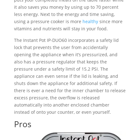
it also saves you money by using up to 70 percent
less energy. Next to the energy and time saving,
using a pressure cooker is more
healthy
since more
vitamins and nutrients will stay in your food.
The Instant Pot IP-DUO60 incorporates a safety lid
lock that prevents the user from accidentally
opening the appliance when it’s pressurized, and
also has a pressure regulator that keeps the
pressure under a safety limit of 15.2 PSI. The
appliance can even sense if the lid is leaking, and
shuts down the appliance for additional safety. If
there is ever a need for the inner chamber to release
excess pressure, the overflow is released
automatically into another enclosed chamber
instead of onto your counter, or even yourself.
Pros