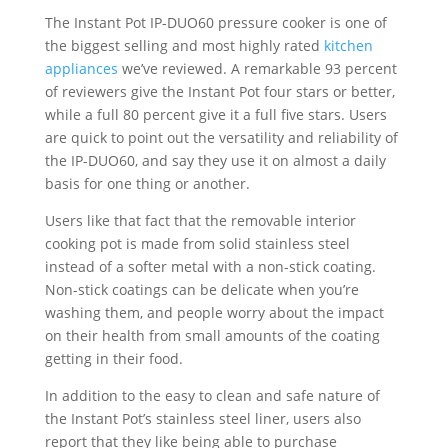
The Instant Pot IP-DUO60 pressure cooker is one of
the biggest selling and most highly rated
kitchen
appliances
we’ve reviewed. A remarkable 93 percent
of reviewers give the Instant Pot four stars or better,
while a full 80 percent give it a full five stars. Users
are quick to point out the versatility and reliability of
the IP-DUO60, and say they use it on almost a daily
basis for one thing or another.
Users like that fact that the removable interior
cooking pot is made from solid stainless steel
instead of a softer metal with a non-stick coating.
Non-stick coatings can be delicate when you’re
washing them, and people worry about the impact
on their health from small amounts of the coating
getting in their food.
In addition to the easy to clean and safe nature of
the Instant Pot’s stainless steel liner, users also
report that they like being able to purchase