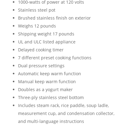
1000-watts of power at 120 volts
Stainless steel pot
Brushed stainless finish on exterior
Weighs 12 pounds
Shipping weight 17 pounds
UL and ULC listed appliance
Delayed cooking timer
7 different preset cooking functions
Dual pressure settings
Automatic keep warm function
Manual keep warm function
Doubles as a yogurt maker
Three-ply stainless steel bottom
Includes steam rack, rice paddle, soup ladle,
measurement cup, and condensation collector,
and multi-language instructions