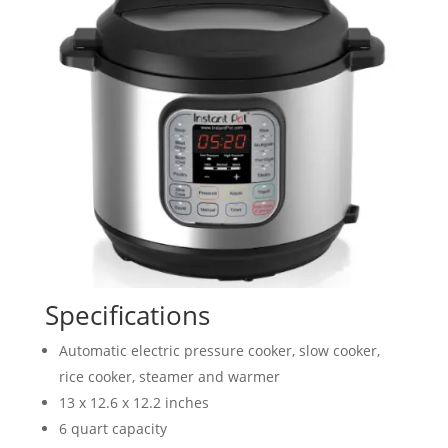
Specifications
Automatic electric pressure cooker, slow cooker,
rice cooker, steamer and warmer
13 x 12.6 x 12.2 inches
6 quart capacity