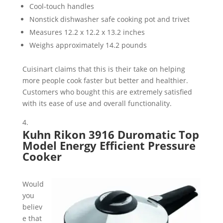
Cool-touch handles
Nonstick dishwasher safe cooking pot and trivet
Measures 12.2 x 12.2 x 13.2 inches
Weighs approximately 14.2 pounds
Cuisinart claims that this is their take on helping
more people cook faster but better and healthier.
Customers who bought this are extremely satisfied
with its ease of use and overall functionality.
Kuhn Rikon 3916 Duromatic Top
Model Energy Efficient Pressure
Cooker
Would
you
believ
e that