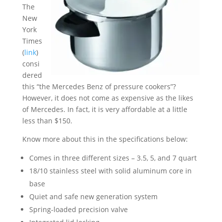
The
New
York
Times
(
link
)
consi
dered
this “the Mercedes Benz of pressure cookers”?
However, it does not come as expensive as the likes
of Mercedes. In fact, it is very affordable at a little
less than $150.
Know more about this in the specifications below:
Comes in three different sizes – 3.5, 5, and 7 quart
18/10 stainless steel with solid aluminum core in
base
Quiet and safe new generation system
Spring-loaded precision valve