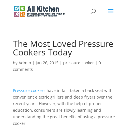
The Most Loved Pressure
Cookers Today
by
Admin
|
Jan 26, 2015
|
pressure cooker
|
0
comments
Pressure cookers
have in fact taken a back seat with
convenient electric grillers and deep fryers over the
recent years. However, with the help of proper
education, consumers are slowly learning and
understanding the great benefits of using a pressure
cooker.