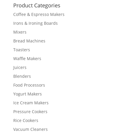
Product Categories
Coffee & Espresso Makers
Irons & Ironing Boards
Mixers
Bread Machines
Toasters
Waffle Makers
Juicers
Blenders
Food Processors
Yogurt Makers
Ice Cream Makers
Pressure Cookers
Rice Cookers
Vacuum Cleaners