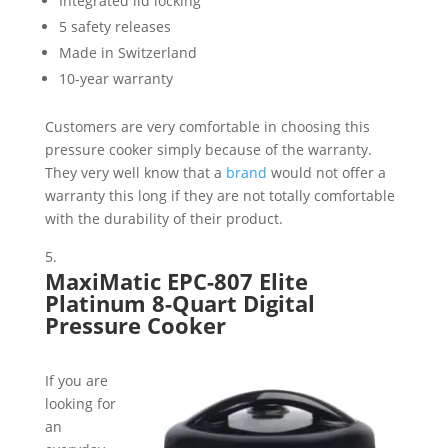
Integrated lid locking
5 safety releases
Made in Switzerland
10-year warranty
Customers are very comfortable in choosing this
pressure cooker simply because of the warranty.
They very well know that a
brand
would not offer a
warranty this long if they are not totally comfortable
with the durability of their product.
MaxiMatic EPC-807 Elite
Platinum 8-Quart Digital
Pressure Cooker
If you are
looking for
an