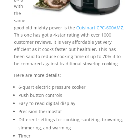
with
the
same
good old mighty power is the
Cuisinart CPC-600AMZ
.
This one has got a 4-star rating with over 1000
customer reviews. It is very affordable yet very
efficient as it cooks faster but healthier. This has
been said to reduce cooking time of up to 70% if to
be compared against traditional stovetop cooking.
Here are more details:
6-quart electric pressure cooker
Push button controls
Easy-to-read digital display
Precision thermostat
Different settings for cooking, sautéing, browning,
simmering, and warming
Timer