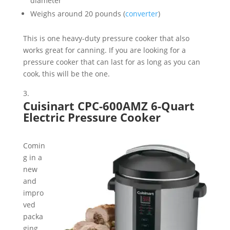
diameter
Weighs around 20 pounds (
converter
)
This is one heavy-duty pressure cooker that also
works great for canning. If you are looking for a
pressure cooker that can last for as long as you can
cook, this will be the one.
Cuisinart CPC-600AMZ 6-Quart
Electric Pressure Cooker
Comin
g in a
new
and
impro
ved
packa
ging