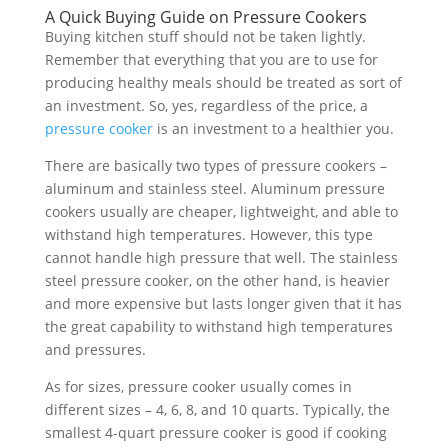
A Quick Buying Guide on Pressure Cookers
Buying kitchen stuff should not be taken lightly.
Remember that everything that you are to use for
producing healthy meals should be treated as sort of
an investment. So, yes, regardless of the price, a
pressure cooker
is an investment to a healthier you.
There are basically two types of pressure cookers –
aluminum and stainless steel. Aluminum pressure
cookers usually are cheaper, lightweight, and able to
withstand high temperatures. However, this type
cannot handle high pressure that well. The stainless
steel pressure cooker, on the other hand, is heavier
and more expensive but lasts longer given that it has
the great capability to withstand high temperatures
and pressures.
As for sizes, pressure cooker usually comes in
different sizes – 4, 6, 8, and 10 quarts. Typically, the
smallest 4-quart pressure cooker is good if cooking