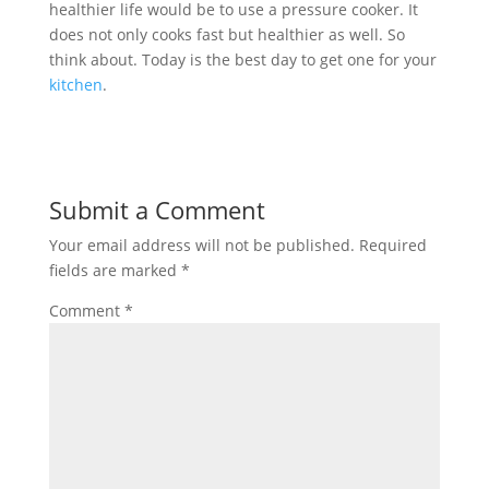
healthier life would be to use a pressure cooker. It
does not only cooks fast but healthier as well. So
think about. Today is the best day to get one for your
kitchen
.
Submit a Comment
Your email address will not be published.
Required
fields are marked
*
Comment
*