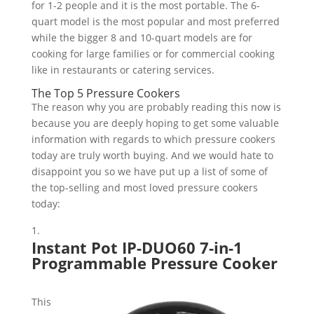
for 1-2 people and it is the most portable. The 6-
quart model is the most popular and most preferred
while the bigger 8 and 10-quart models are for
cooking for large families or for commercial cooking
like in restaurants or catering services.
The Top 5 Pressure Cookers
The reason why you are probably reading this now is
because you are deeply hoping to get some valuable
information with regards to which pressure cookers
today are truly worth buying. And we would hate to
disappoint you so we have put up a list of some of
the top-selling and most loved pressure cookers
today:
Instant Pot IP-DUO60 7-in-1
Programmable Pressure Cooker
This