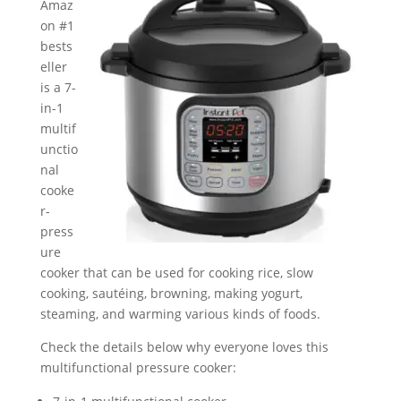
Amaz
on #1
bests
eller
is a 7-
in-1
multif
unctio
nal
cooke
r-
press
ure
cooker that can be used for cooking rice, slow
cooking, sautéing, browning, making yogurt,
steaming, and warming various kinds of foods.
Check the details below why everyone loves this
multifunctional pressure cooker: