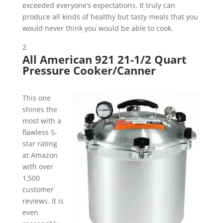
exceeded everyone’s expectations. It truly can
produce all kinds of healthy but tasty meals that you
would never think you would be able to cook.
All American 921 21-1/2 Quart
Pressure Cooker/Canner
This one
shines the
most with a
flawless 5-
star rating
at Amazon
with over
1,500
customer
reviews. It is
even