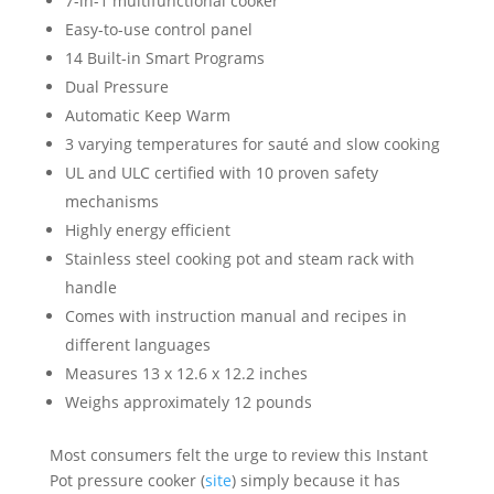
7-in-1 multifunctional cooker
Easy-to-use control panel
14 Built-in Smart Programs
Dual Pressure
Automatic Keep Warm
3 varying temperatures for sauté and slow cooking
UL and ULC certified with 10 proven safety
mechanisms
Highly energy efficient
Stainless steel cooking pot and steam rack with
handle
Comes with instruction manual and recipes in
different languages
Measures 13 x 12.6 x 12.2 inches
Weighs approximately 12 pounds
Most consumers felt the urge to review this Instant
Pot pressure cooker (
site
) simply because it has