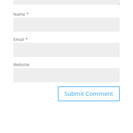
Name
*
Email
*
Website