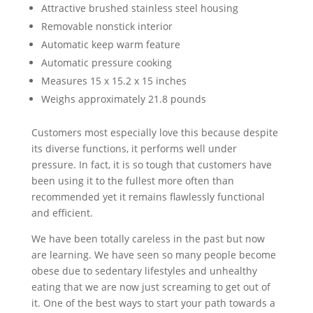
Attractive brushed stainless steel housing
Removable nonstick interior
Automatic keep warm feature
Automatic pressure cooking
Measures 15 x 15.2 x 15 inches
Weighs approximately 21.8 pounds
Customers most especially love this because despite
its diverse functions, it performs well under
pressure. In fact, it is so tough that customers have
been using it to the fullest more often than
recommended yet it remains flawlessly functional
and efficient.
We have been totally careless in the past but now
are learning. We have seen so many people become
obese due to sedentary lifestyles and unhealthy
eating that we are now just screaming to get out of
it. One of the best ways to start your path towards a