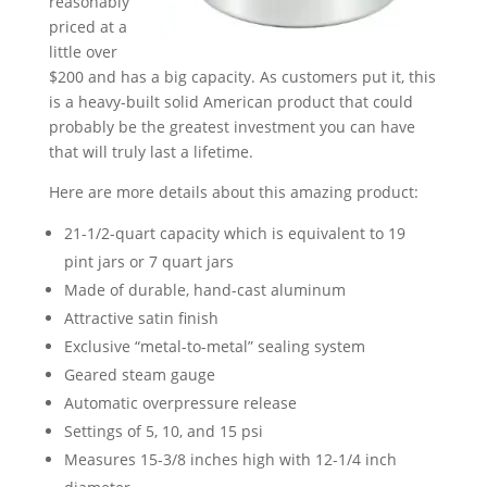
reasonably
priced at a
little over
$200 and has a big capacity. As customers put it, this
is a heavy-built solid American product that could
probably be the greatest investment you can have
that will truly last a lifetime.
Here are more details about this amazing product:
21-1/2-quart capacity which is equivalent to 19
pint jars or 7 quart jars
Made of durable, hand-cast aluminum
Attractive satin finish
Exclusive “metal-to-metal” sealing system
Geared steam gauge
Automatic overpressure release
Settings of 5, 10, and 15 psi
Measures 15-3/8 inches high with 12-1/4 inch