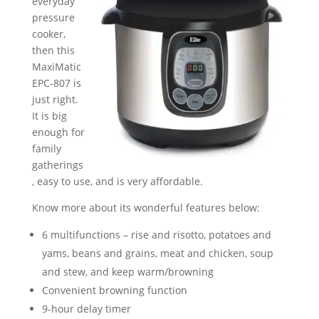
everyday
pressure
cooker,
then this
MaxiMatic
EPC-807 is
just right.
It is big
enough for
family
gatherings
, easy to use, and is very affordable.
Know more about its wonderful features below:
6 multifunctions – rise and risotto, potatoes and
yams, beans and grains, meat and chicken, soup
and stew, and keep warm/browning
Convenient browning function
9-hour delay timer